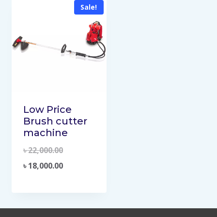
Sale!
Low Price
Brush cutter
machine
৳
22,000.00
৳
18,000.00