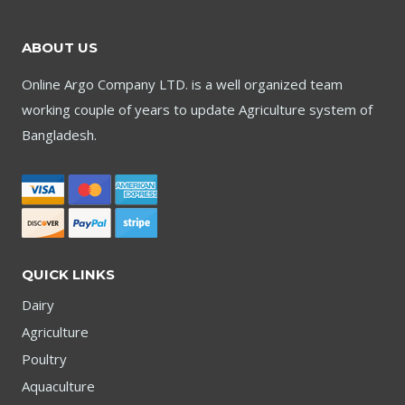
ABOUT US
Online Argo Company LTD. is a well organized team
working couple of years to update Agriculture system of
Bangladesh.
QUICK LINKS
Dairy
Agriculture
Poultry
Aquaculture