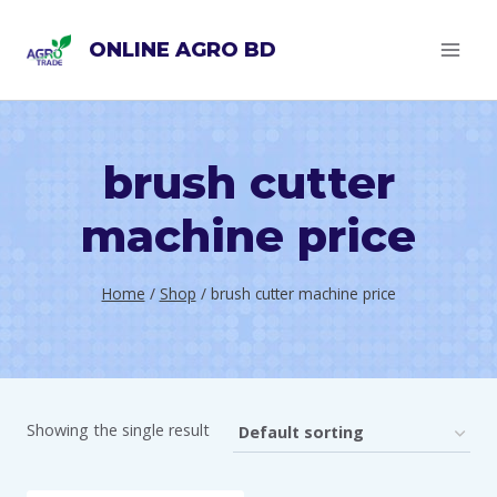
Skip
ONLINE AGRO BD
to
content
brush cutter
machine price
Home
/
Shop
/
brush cutter machine price
Showing the single result