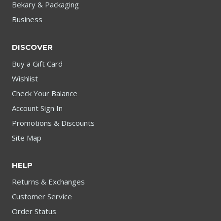
Bekary & Packaging
Business
DISCOVER
Buy a Gift Card
Wishlist
Check Your Balance
Account Sign In
Promotions & Discounts
Site Map
HELP
Returns & Exchanges
Customer Service
Order Status