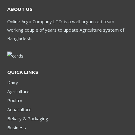
ABOUT US
Online Argo Company LTD. is a well organized team
working couple of years to update Agriculture system of
Bangladesh.
QUICK LINKS
Dairy
Agriculture
Poultry
Aquaculture
Bekary & Packaging
Business