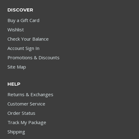
DISCOVER
Buy a Gift Card
Wishlist
Check Your Balance
Account Sign In
Promotions & Discounts
Site Map
HELP
Returns & Exchanges
Customer Service
Order Status
Track My Package
Shipping