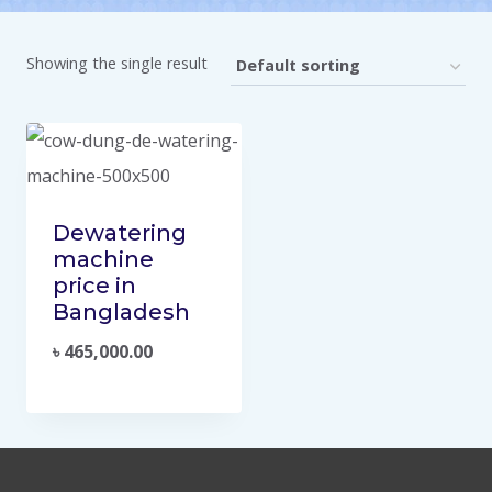
Showing the single result
Dewatering
machine
price in
Bangladesh
৳
465,000.00