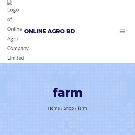
Skip
to
content
ONLINE AGRO BD
farm
Home
/
Shop
/
farm