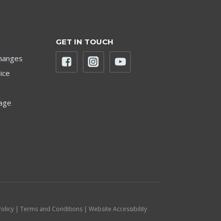
GET IN TOUCH
hanges
ice
age
Policy | Terms and Conditions | Website Accessibility