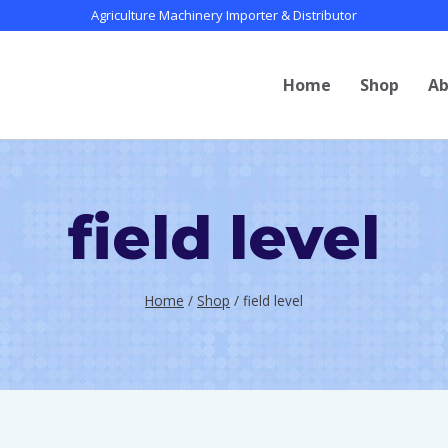
Agriculture Machinery Importer & Distributor
Home
Shop
Ab
field level
Home
/
Shop
/
field level