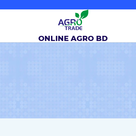
Skip
to
content
ONLINE AGRO BD