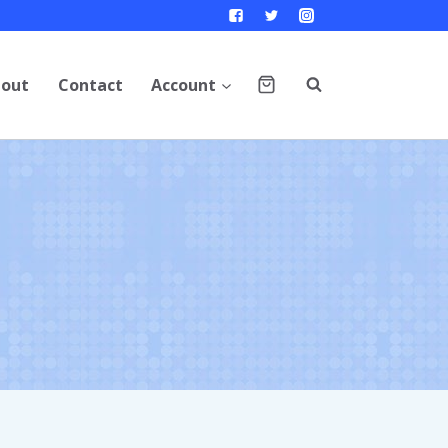
out
Contact
Account