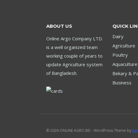
ABOUT US
QUICK LI
Dairy
Online Argo Company LTD.
Agriculture
is a well organized team
Poultry
working couple of years to
Aquaculture
update Agriculture system
of Bangladesh.
Bekary & Pa
Business
© 2026 ONLINE AGRO BD - WordPress Theme by
Ka