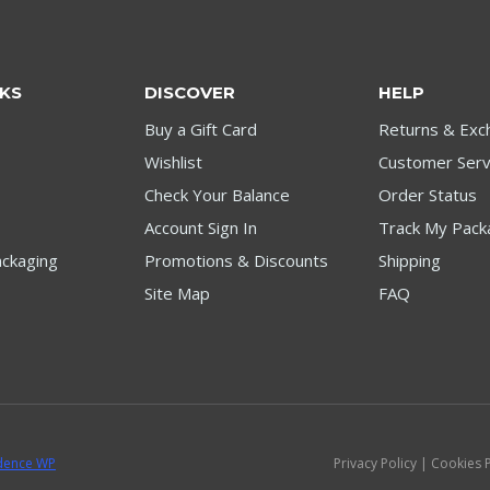
NKS
DISCOVER
HELP
Buy a Gift Card
Returns & Exc
Wishlist
Customer Serv
Check Your Balance
Order Status
Account Sign In
Track My Pack
ckaging
Promotions & Discounts
Shipping
Site Map
FAQ
dence WP
Privacy Policy | Cookies 