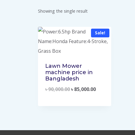
Showing the single result
Sale!
Lawn Mower
machine price in
Bangladesh
৳
90,000.00
৳
85,000.00