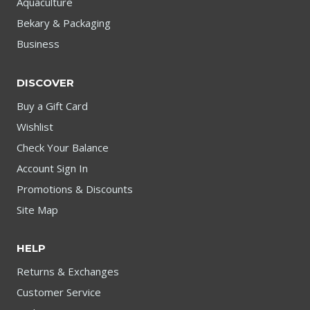
Aquaculture
Bekary & Packaging
Business
DISCOVER
Buy a Gift Card
Wishlist
Check Your Balance
Account Sign In
Promotions & Discounts
Site Map
HELP
Returns & Exchanges
Customer Service