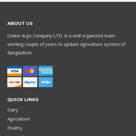
ABOUT US
Online Argo Company LTD. is a well organized team
working couple of years to update Agriculture system of
Bangladesh.
QUICK LINKS
Dairy
Agriculture
Poultry