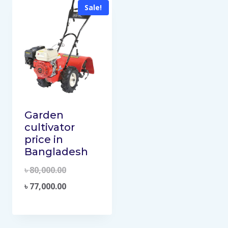
Sale!
Garden
cultivator
price in
Bangladesh
৳
80,000.00
৳
77,000.00