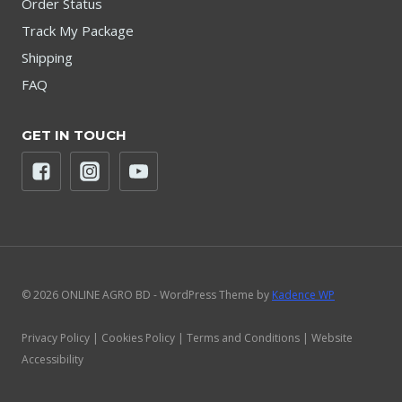
Order Status
Track My Package
Shipping
FAQ
GET IN TOUCH
© 2026 ONLINE AGRO BD - WordPress Theme by
Kadence WP
Privacy Policy | Cookies Policy | Terms and Conditions | Website
Accessibility