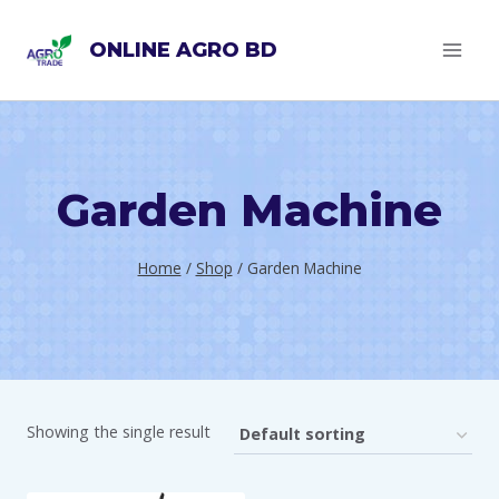
Skip
ONLINE AGRO BD
to
content
Garden Machine
Home
/
Shop
/
Garden Machine
Showing the single result