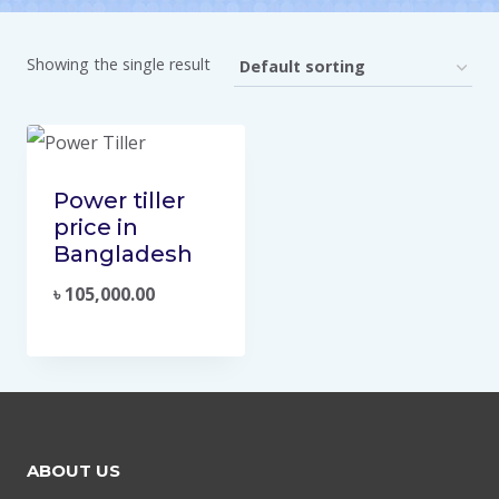
Showing the single result
Power tiller
price in
Bangladesh
৳
105,000.00
ABOUT US