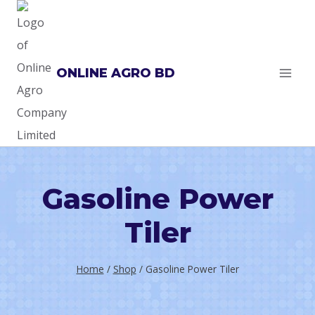
Skip
to
content
ONLINE AGRO BD
Gasoline Power
Tiler
Home
/
Shop
/
Gasoline Power Tiler