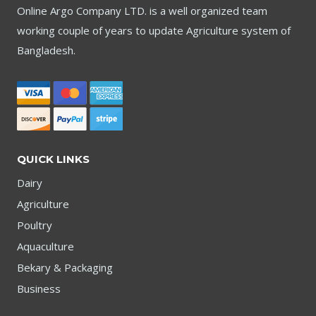
Online Argo Company LTD. is a well organized team
working couple of years to update Agriculture system of
Bangladesh.
QUICK LINKS
Dairy
Agriculture
Poultry
Aquaculture
Bekary & Packaging
Business