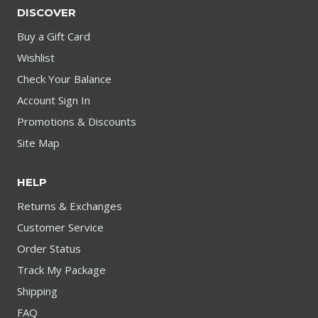
DISCOVER
Buy a Gift Card
Wishlist
Check Your Balance
Account Sign In
Promotions & Discounts
Site Map
HELP
Returns & Exchanges
Customer Service
Order Status
Track My Package
Shipping
FAQ