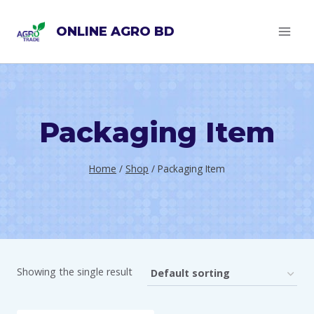
Skip
ONLINE AGRO BD
to
content
Packaging Item
Home
/
Shop
/
Packaging Item
Showing the single result