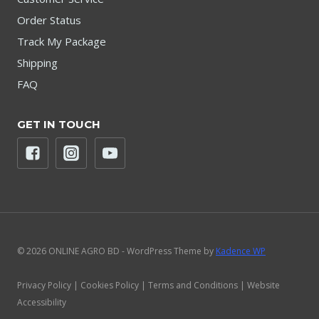
Order Status
Track My Package
Shipping
FAQ
GET IN TOUCH
© 2026 ONLINE AGRO BD - WordPress Theme by
Kadence WP
Privacy Policy | Cookies Policy | Terms and Conditions | Website
Accessibility