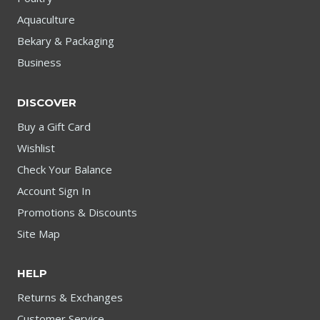
Aquaculture
Bekary & Packaging
Business
DISCOVER
Buy a Gift Card
Wishlist
Check Your Balance
Account Sign In
Promotions & Discounts
Site Map
HELP
Returns & Exchanges
Customer Service