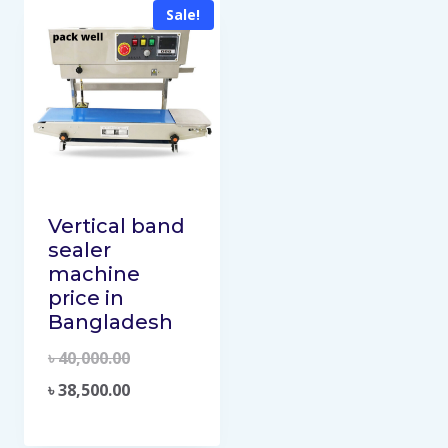
Sale!
Vertical band
sealer
machine
price in
Bangladesh
৳
40,000.00
৳
38,500.00