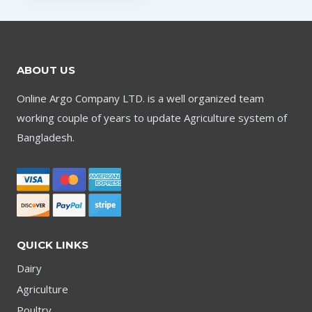
ABOUT US
Online Argo Company LTD. is a well organized team
working couple of years to update Agriculture system of
Bangladesh.
QUICK LINKS
Dairy
Agriculture
Poultry