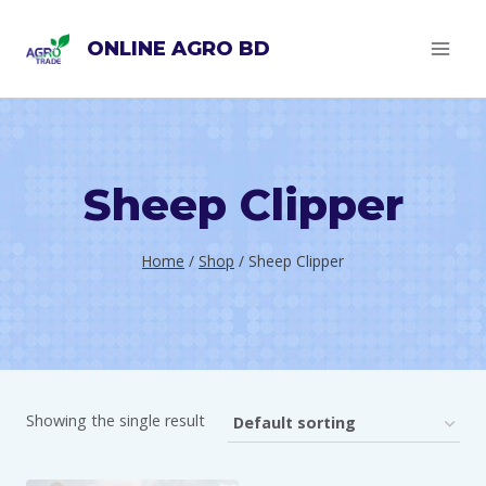
Skip
ONLINE AGRO BD
to
content
Sheep Clipper
Home
/
Shop
/
Sheep Clipper
Showing the single result