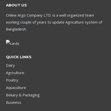
ABOUT US
Online Argo Company LTD. is a well organized team
working couple of years to update Agriculture system of
Bangladesh.
QUICK LINKS
Dairy
Agriculture
Poultry
Aquaculture
Bekary & Packaging
Business