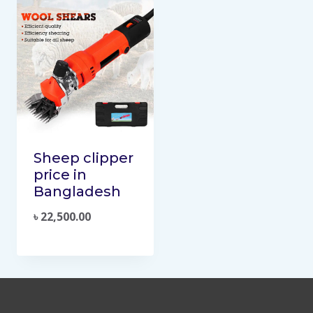
Sheep clipper
price in
Bangladesh
৳
22,500.00