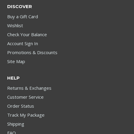
DISCOVER
Buy a Gift Card
Wishlist
Check Your Balance
Account Sign In
Promotions & Discounts
Site Map
HELP
Returns & Exchanges
Customer Service
Order Status
Track My Package
Shipping
FAQ