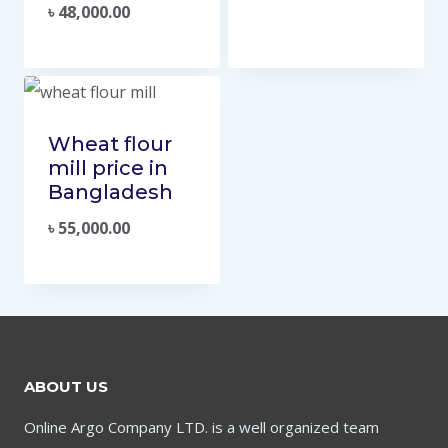
৳
48,000.00
Wheat flour
mill price in
Bangladesh
৳
55,000.00
ABOUT US
Online Argo Company LTD. is a well organized team