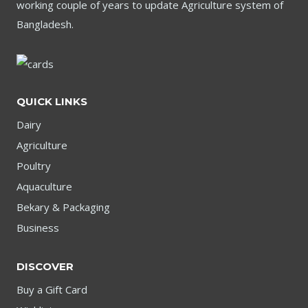
working couple of years to update Agriculture system of
Bangladesh.
QUICK LINKS
Dairy
Agriculture
Poultry
Aquaculture
Bekary & Packaging
Business
DISCOVER
Buy a Gift Card