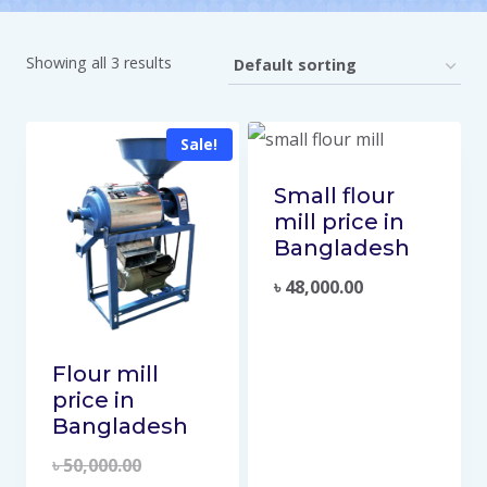
Showing all 3 results
Sale!
Small flour
mill price in
Bangladesh
৳
48,000.00
Flour mill
price in
Bangladesh
৳
50,000.00