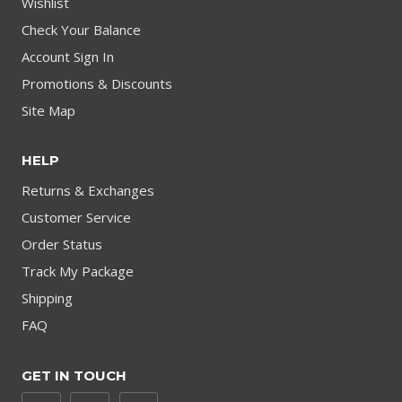
Wishlist
Check Your Balance
Account Sign In
Promotions & Discounts
Site Map
HELP
Returns & Exchanges
Customer Service
Order Status
Track My Package
Shipping
FAQ
GET IN TOUCH