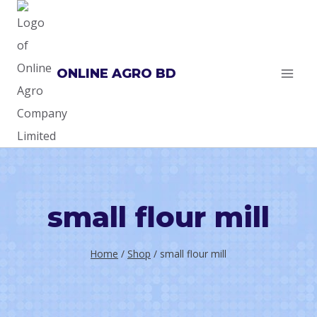
Skip
to
content
ONLINE AGRO BD
small flour mill
Home
/
Shop
/
small flour mill