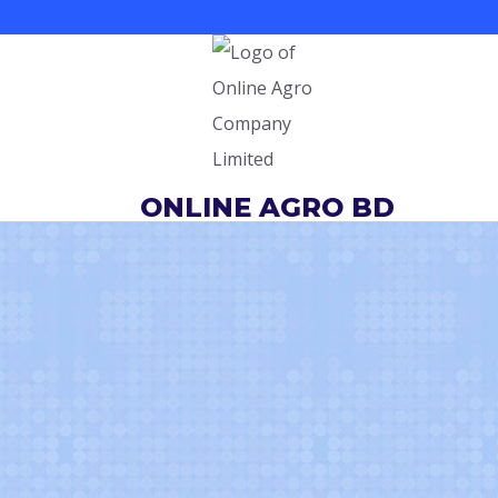
Skip
to
content
ONLINE AGRO BD