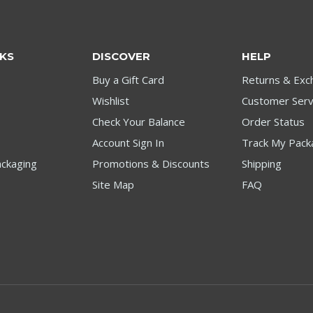
NKS
DISCOVER
HELP
Buy a Gift Card
Returns & Exc
Wishlist
Customer Serv
Check Your Balance
Order Status
Account Sign In
Track My Pack
ckaging
Promotions & Discounts
Shipping
Site Map
FAQ