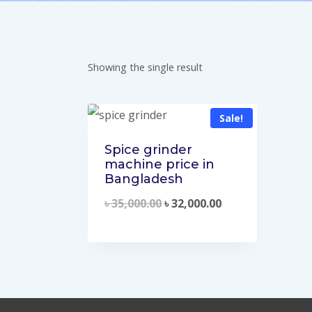
Showing the single result
Sale!
Spice grinder
machine price in
Bangladesh
৳
35,000.00
৳
32,000.00