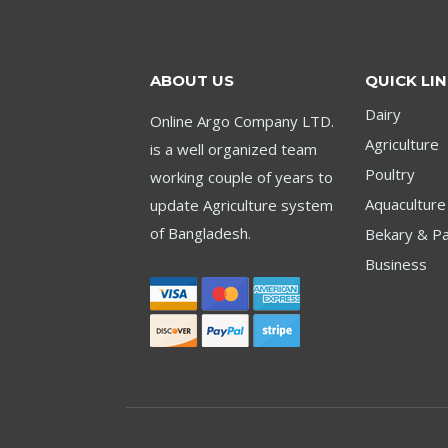
ABOUT US
QUICK LI
Dairy
Online Argo Company LTD.
Agriculture
is a well organized team
Poultry
working couple of years to
Aquaculture
update Agriculture system
of Bangladesh.
Bekary & Pa
Business