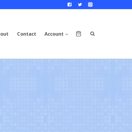
out
Contact
Account