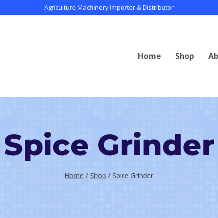
Agriculture Machinery Importer & Distributor
Home
Shop
Ab
Spice Grinder
Home
/
Shop
/
Spice Grinder