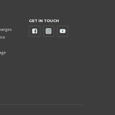
GET IN TOUCH
hanges
ice
age