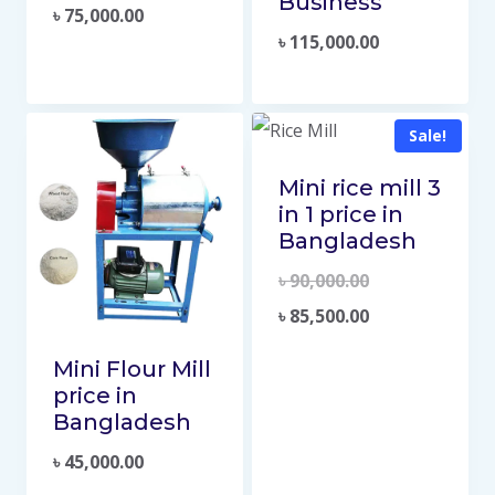
Business
৳
75,000.00
৳
115,000.00
Sale!
Mini rice mill 3
in 1 price in
Bangladesh
৳
90,000.00
৳
85,500.00
Mini Flour Mill
price in
Bangladesh
৳
45,000.00