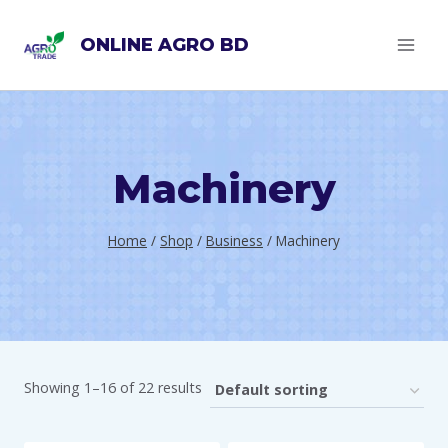
Skip
ONLINE AGRO BD
to
content
Machinery
Home
/
Shop
/
Business
/
Machinery
Showing 1–16 of 22 results