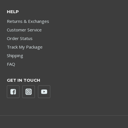
HELP
Returns & Exchanges
Customer Service
Order Status
Track My Package
Shipping
FAQ
GET IN TOUCH