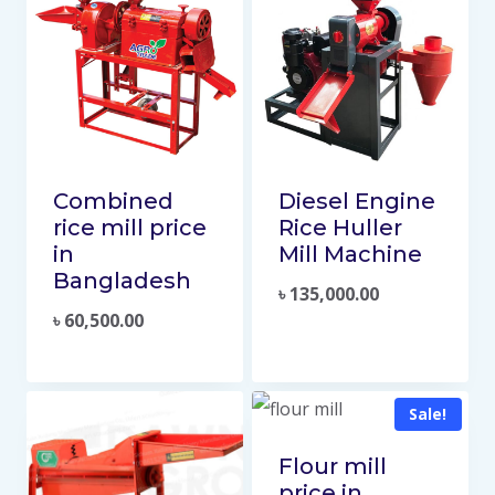
Combined
Diesel Engine
rice mill price
Rice Huller
in
Mill Machine
Bangladesh
৳
135,000.00
৳
60,500.00
Sale!
Flour mill
price in