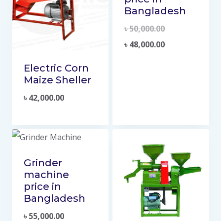
Bangladesh
৳
50,000.00
৳
48,000.00
Electric Corn
Maize Sheller
৳
42,000.00
Grinder
machine
price in
Bangladesh
৳
55,000.00