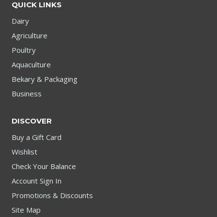
QUICK LINKS
Dairy
Agriculture
Poultry
Aquaculture
Bekary & Packaging
Business
DISCOVER
Buy a Gift Card
Wishlist
Check Your Balance
Account Sign In
Promotions & Discounts
Site Map