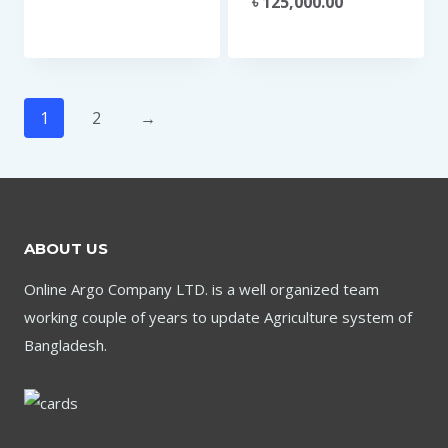
৳
125,000.00
1
2
→
ABOUT US
Online Argo Company LTD. is a well organized team
working couple of years to update Agriculture system of
Bangladesh.