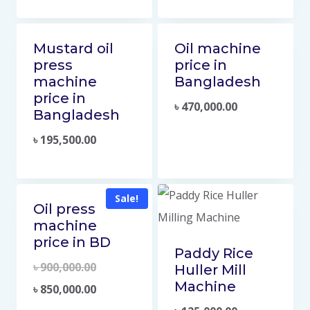
Mustard oil
Oil machine
press
price in
machine
Bangladesh
price in
৳
470,000.00
Bangladesh
৳
195,500.00
Sale!
Oil press
machine
price in BD
Paddy Rice
৳
900,000.00
Huller Mill
Machine
৳
850,000.00