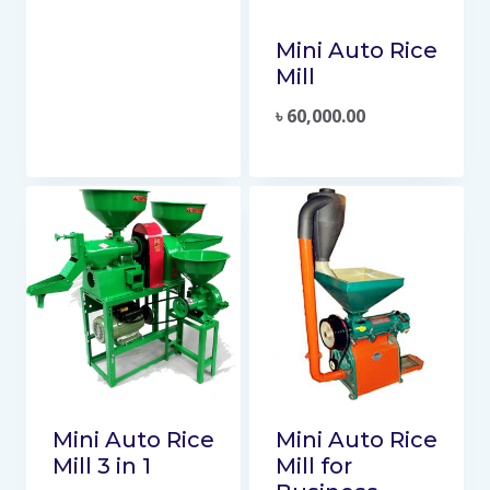
Mini Auto Rice
Mill
৳
60,000.00
Mini Auto Rice
Mini Auto Rice
Mill 3 in 1
Mill for