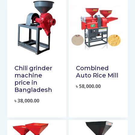
Chili grinder
Combined
machine
Auto Rice Mill
price in
৳
58,000.00
Bangladesh
৳
38,000.00