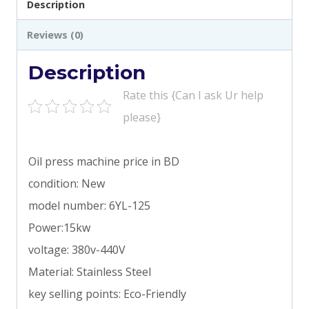
Description
Reviews (0)
Description
Rate this {Can I ask Ur help
please}
Oil press machine price in BD
condition: New
model number: 6YL-125
Power:15kw
voltage: 380v-440V
Material: Stainless Steel
key selling points: Eco-Friendly