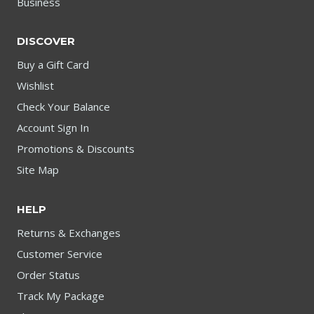
Business
DISCOVER
Buy a Gift Card
Wishlist
Check Your Balance
Account Sign In
Promotions & Discounts
Site Map
HELP
Returns & Exchanges
Customer Service
Order Status
Track My Package