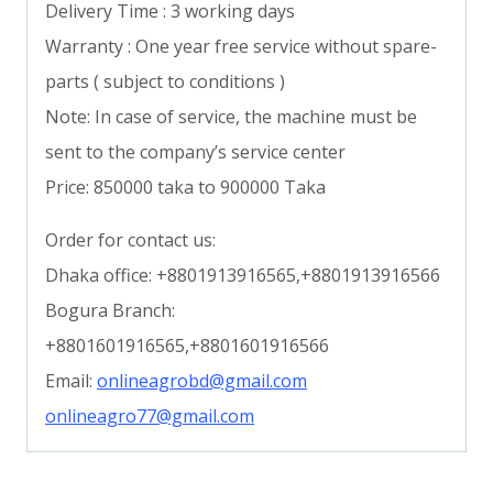
Delivery Time : 3 working days
Warranty : One year free service without spare-
parts ( subject to conditions )
Note: In case of service, the machine must be
sent to the company’s service center
Price: 850000 taka to 900000 Taka
Order for contact us:
Dhaka office: +8801913916565,+8801913916566
Bogura Branch:
+8801601916565,+8801601916566
Email:
onlineagrobd@gmail.com
onlineagro77@gmail.com