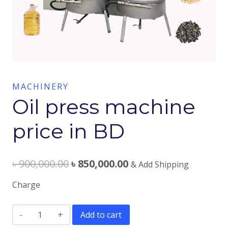
MACHINERY
Oil press machine
price in BD
৳
900,000.00
৳
850,000.00
& Add Shipping
Charge
Oil
Add to cart