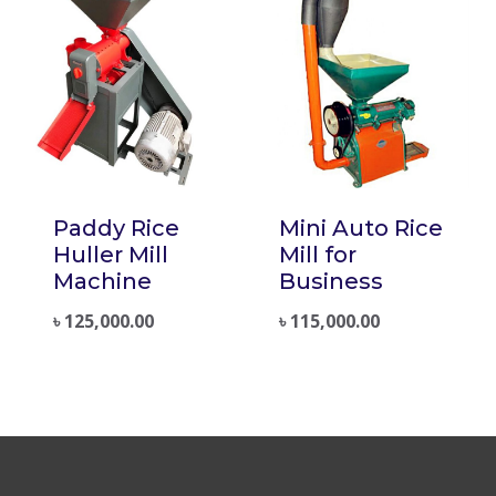
Paddy Rice
Mini Auto Rice
Huller Mill
Mill for
Machine
Business
৳
125,000.00
৳
115,000.00