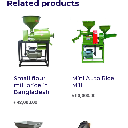
Related products
Small flour
Mini Auto Rice
mill price in
Mill
Bangladesh
৳
60,000.00
৳
48,000.00