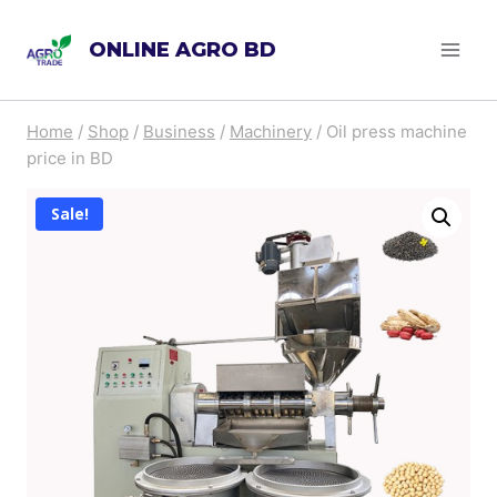
Skip
ONLINE AGRO BD
to
content
Home
/
Shop
/
Business
/
Machinery
/
Oil press machine
price in BD
Sale!