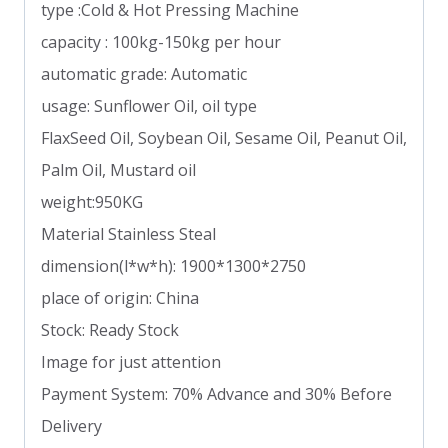
type :Cold & Hot Pressing Machine
capacity : 100kg-150kg per hour
automatic grade: Automatic
usage: Sunflower Oil, oil type
FlaxSeed Oil, Soybean Oil, Sesame Oil, Peanut Oil,
Palm Oil, Mustard oil
weight:950KG
Material Stainless Steal
dimension(l*w*h): 1900*1300*2750
place of origin: China
Stock: Ready Stock
Image for just attention
Payment System: 70% Advance and 30% Before
Delivery