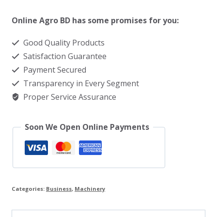
press
machine
Online Agro BD has some promises for you:
price
Good Quality Products
in
Satisfaction Guarantee
BD
Payment Secured
quantity
Transparency in Every Segment
Proper Service Assurance
Soon We Open Online Payments
Categories:
Business
,
Machinery