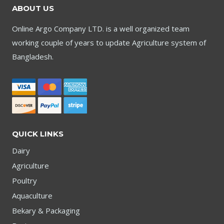
ABOUT US
Online Argo Company LTD. is a well organized team
working couple of years to update Agriculture system of
Bangladesh.
QUICK LINKS
Dairy
Agriculture
Poultry
Aquaculture
Bekary & Packaging