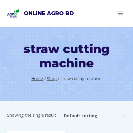
Skip
ONLINE AGRO BD
to
content
straw cutting
machine
Home
/
Shop
/
straw cutting machine
Showing the single result