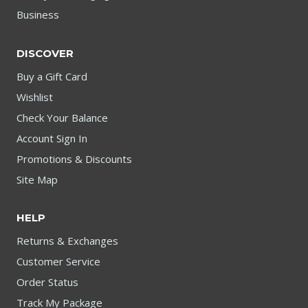
Business
DISCOVER
Buy a Gift Card
Wishlist
Check Your Balance
Account Sign In
Promotions & Discounts
Site Map
HELP
Returns & Exchanges
Customer Service
Order Status
Track My Package