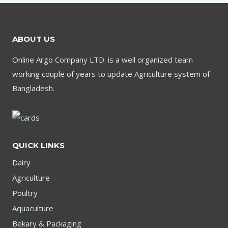
ABOUT US
Online Argo Company LTD. is a well organized team
working couple of years to update Agriculture system of
Bangladesh.
QUICK LINKS
Dairy
Agriculture
Poultry
Aquaculture
Bekary & Packaging