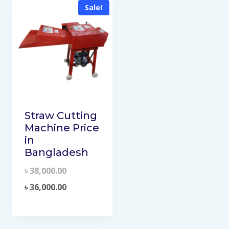
Sale!
Straw Cutting
Machine Price
in
Bangladesh
৳
38,000.00
৳
36,000.00