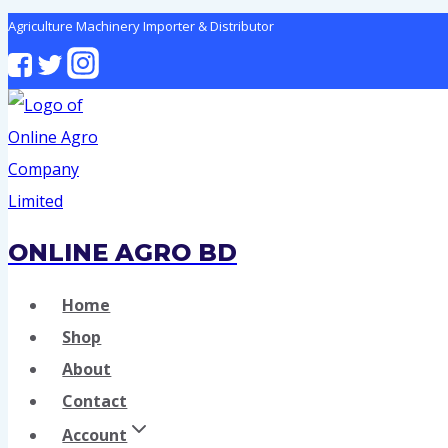
Skip
Agriculture Machinery Importer & Distributor
to
content
ONLINE AGRO BD
Home
Shop
About
Contact
Account