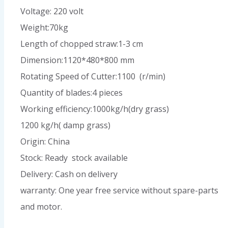
Voltage: 220 volt
Weight:70kg
Length of chopped straw:1-3 cm
Dimension:1120*480*800 mm
Rotating Speed of Cutter:1100 (r/min)
Quantity of blades:4 pieces
Working efficiency:1000kg/h(dry grass)
1200 kg/h( damp grass)
Origin: China
Stock: Ready stock available
Delivery: Cash on delivery
warranty: One year free service without spare-parts
and motor.