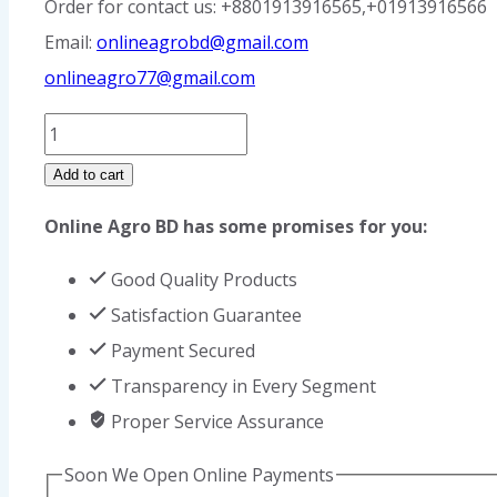
Order for contact us: +8801913916565,+01913916566
Email:
onlineagrobd@gmail.com
onlineagro77@gmail.com
Straw
Cutting
Add to cart
Machine
Online Agro BD has some promises for you:
Price
in
Good Quality Products
Bangladesh
Satisfaction Guarantee
quantity
Payment Secured
Transparency in Every Segment
Proper Service Assurance
Soon We Open Online Payments