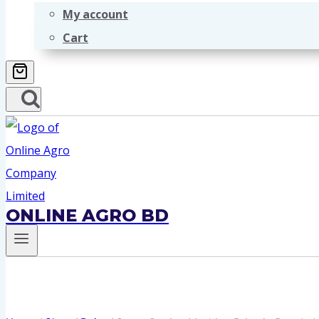
My account
Cart
ONLINE AGRO BD