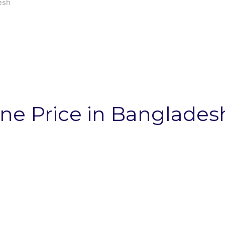
esh
ne Price in Banglades