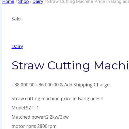
Home
/
Shop
/
Dairy
/
Straw Cutting Machine Price in Banglad
Sale!
Dairy
Straw Cutting Machi
৳
38,000.00
৳
36,000.00
& Add Shipping Charge
Straw cutting machine price in Bangladesh
Model:9ZT-1
Matched power:2.2kw/3kw
motor rpm: 2800rpm