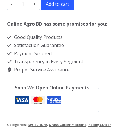
Best
Add to cart
Brush
Cutter
Online Agro BD has some promises for you:
Machine
Good Quality Products
in
Satisfaction Guarantee
BD
Payment Secured
quantity
Transparency in Every Segment
Proper Service Assurance
Soon We Open Online Payments
Categories:
Agriculture
,
Grass Cutter Machine
,
Paddy Cutter