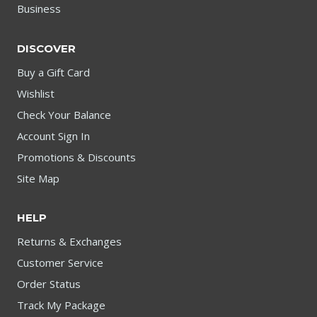
Business
DISCOVER
Buy a Gift Card
Wishlist
Check Your Balance
Account Sign In
Promotions & Discounts
Site Map
HELP
Returns & Exchanges
Customer Service
Order Status
Track My Package