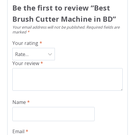
Be the first to review “Best
Brush Cutter Machine in BD”
Your email address will not be published.
Required fields are
marked
*
Your rating
*
Your review
*
Name
*
Email
*