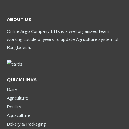
ABOUT US
Online Argo Company LTD. is a well organized team
working couple of years to update Agriculture system of
Bangladesh.
QUICK LINKS
Dairy
Agriculture
Poultry
Aquaculture
Bekary & Packaging