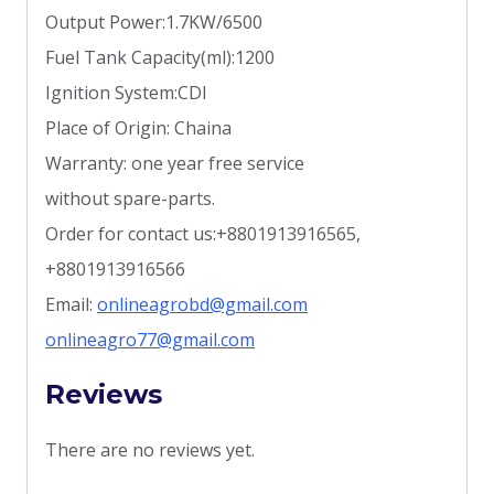
Output Power:1.7KW/6500
Fuel Tank Capacity(ml):1200
Ignition System:CDI
Place of Origin: Chaina
Warranty: one year free service
without spare-parts.
Order for contact us:+8801913916565,
+8801913916566
Email:
onlineagrobd@gmail.com
onlineagro77@gmail.com
Reviews
There are no reviews yet.