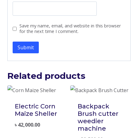
Save my name, email, and website in this browser
for the next time I comment.
Related products
Electric Corn
Backpack
Maize Sheller
Brush cutter
weedier
৳
42,000.00
machine