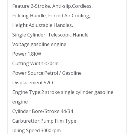
Feature:2-Stroke, Anti-slip,Cordless,
Folding Handle, Forced Air Cooling,
Height Adjustable Handles,
Single Cylinder, Telescopic Handle
Voltage:gasoline engine
Power:1.8KW
Cutting Width:<30cm
Power Source:Petrol / Gasoline
Displacement:52CC
Engine Type:2 stroke single cylinder gasoline
engine
Cylinder Bore/Stroke:44/34
Carburettor:Pump Film Type
Idling Speed:3000rpm