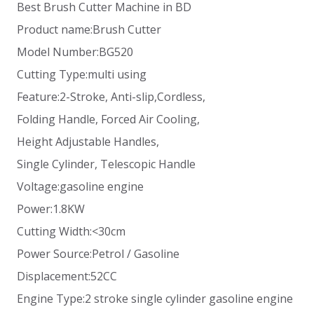
Best Brush Cutter Machine in BD
Product name:Brush Cutter
Model Number:BG520
Cutting Type:multi using
Feature:2-Stroke, Anti-slip,Cordless,
Folding Handle, Forced Air Cooling,
Height Adjustable Handles,
Single Cylinder, Telescopic Handle
Voltage:gasoline engine
Power:1.8KW
Cutting Width:<30cm
Power Source:Petrol / Gasoline
Displacement:52CC
Engine Type:2 stroke single cylinder gasoline engine