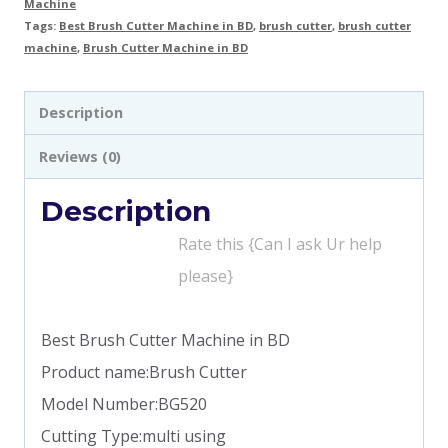
Machine
Tags:
Best Brush Cutter Machine in BD
,
brush cutter
,
brush cutter
machine
,
Brush Cutter Machine in BD
Description
Reviews (0)
Description
Rate this {Can I ask Ur help
please}
Best Brush Cutter Machine in BD
Product name:Brush Cutter
Model Number:BG520
Cutting Type:multi using