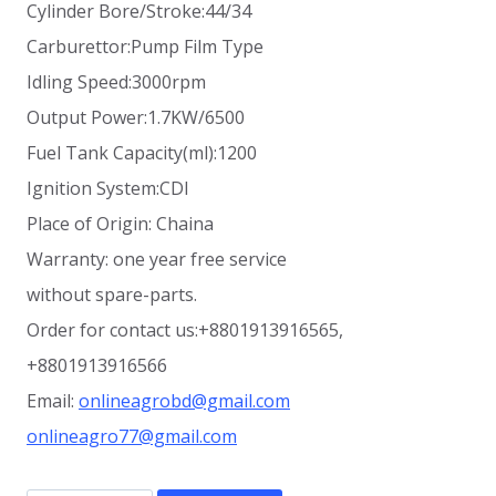
Cylinder Bore/Stroke:44/34
Carburettor:Pump Film Type
Idling Speed:3000rpm
Output Power:1.7KW/6500
Fuel Tank Capacity(ml):1200
Ignition System:CDI
Place of Origin: Chaina
Warranty: one year free service
without spare-parts.
Order for contact us:+8801913916565,
+8801913916566
Email:
onlineagrobd@gmail.com
onlineagro77@gmail.com