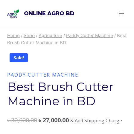
Skip
ONLINE AGRO BD
to
content
Home
/
Shop
/
Agriculture
/
Paddy Cutter Machine
/
Best
Brush Cutter Machine in BD
Sale!
PADDY CUTTER MACHINE
Best Brush Cutter
Machine in BD
৳
30,000.00
৳
27,000.00
& Add Shipping Charge