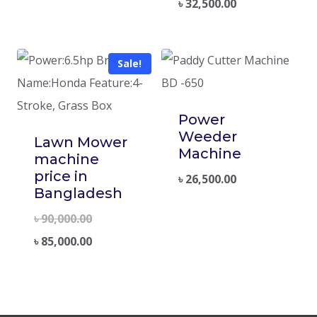
৳
32,500.00
Sale!
Power
Weeder
Lawn Mower
Machine
machine
price in
৳
26,500.00
Bangladesh
৳
90,000.00
৳
85,000.00