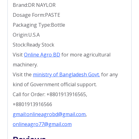
Brand:DR NAYLOR
Dosage Form:PASTE
Packaging Type:Bottle
Origin:U.S.A
Stock:Ready Stock
Visit
Online Agro BD
for more agricultural
machinery.
Visit the
ministry of Bangladesh Govt.
for any
kind of Government official support.
Call for Order: +8801913916565,
+8801913916566
gmail:onlineagrobd@gmail.com
,
onlineagro77@gmail.com