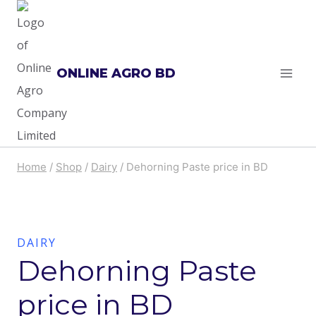
Skip
to
content
ONLINE AGRO BD
Home
/
Shop
/
Dairy
/
Dehorning Paste price in BD
DAIRY
Dehorning Paste
price in BD