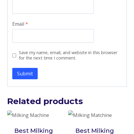
Email
*
Save my name, email, and website in this browser
for the next time I comment.
Related products
Best Milking
Best Milking