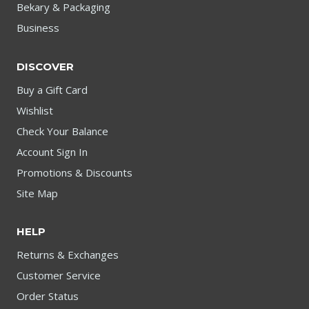
Bekary & Packaging
Business
DISCOVER
Buy a Gift Card
Wishlist
Check Your Balance
Account Sign In
Promotions & Discounts
Site Map
HELP
Returns & Exchanges
Customer Service
Order Status