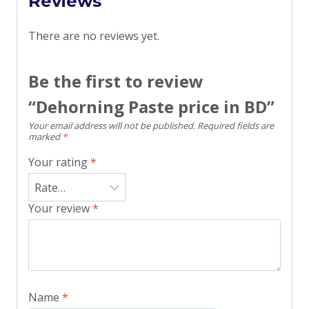
Reviews
There are no reviews yet.
Be the first to review
“Dehorning Paste price in BD”
Your email address will not be published.
Required fields are
marked
*
Your rating
*
Your review
*
Name
*