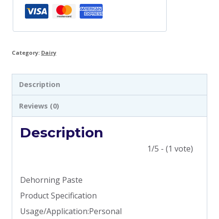
Category:
Dairy
Description
Reviews (0)
Description
1/5 - (1 vote)
Dehorning Paste
Product Specification
Usage/Application:Personal