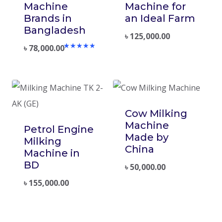
Machine
Machine for
Brands in
an Ideal Farm
Bangladesh
৳
125,000.00
৳
78,000.00
Rated
5.00
out of 5
Cow Milking
Machine
Petrol Engine
Made by
Milking
China
Machine in
BD
৳
50,000.00
৳
155,000.00