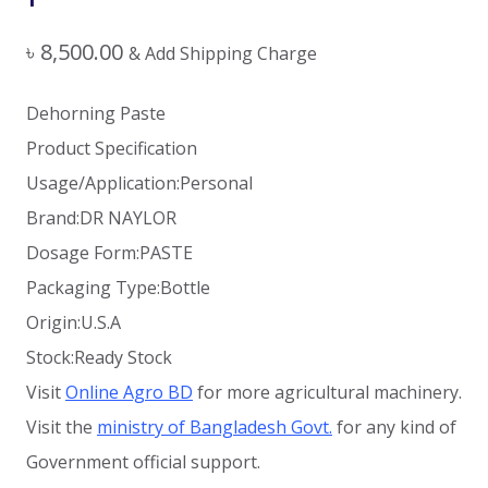
৳
8,500.00
& Add Shipping Charge
Dehorning Paste
Product Specification
Usage/Application:Personal
Brand:DR NAYLOR
Dosage Form:PASTE
Packaging Type:Bottle
Origin:U.S.A
Stock:Ready Stock
Visit
Online Agro BD
for more agricultural machinery.
Visit the
ministry of Bangladesh Govt.
for any kind of
Government official support.