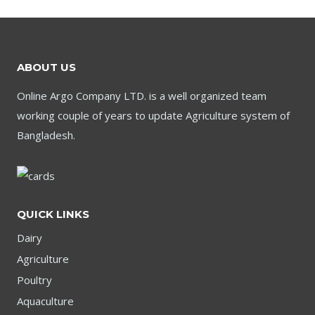
ABOUT US
Online Argo Company LTD. is a well organized team
working couple of years to update Agriculture system of
Bangladesh.
QUICK LINKS
Dairy
Agriculture
Poultry
Aquaculture