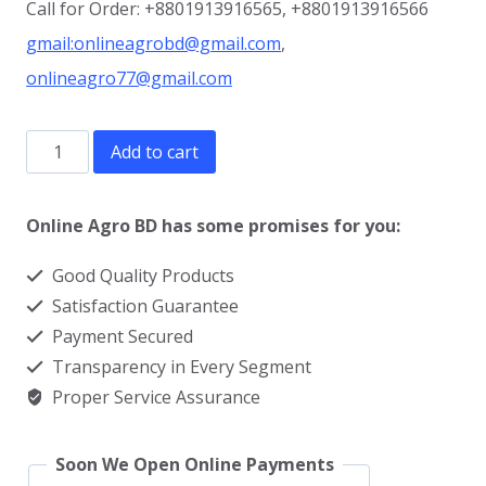
Call for Order: +8801913916565, +8801913916566
gmail:onlineagrobd@gmail.com
,
onlineagro77@gmail.com
Dehorning
Add to cart
Paste
price
Online Agro BD has some promises for you:
in
Good Quality Products
BD
Satisfaction Guarantee
quantity
Payment Secured
Transparency in Every Segment
Proper Service Assurance
Soon We Open Online Payments