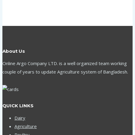
About Us
Online Argo Company LTD. is a well organized team working
couple of years to update Agriculture system of Bangladesh.
QUICK LINKS
Dairy
Agriculture
Poultry