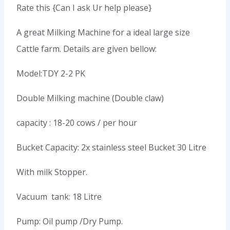
Rate this {Can I ask Ur help please}
A great Milking Machine for a ideal large size
Cattle farm. Details are given bellow:
Model:TDY 2-2 PK
Double Milking machine (Double claw)
capacity : 18-20 cows / per hour
Bucket Capacity: 2x stainless steel Bucket 30 Litre
With milk Stopper.
Vacuum tank: 18 Litre
Pump: Oil pump /Dry Pump.