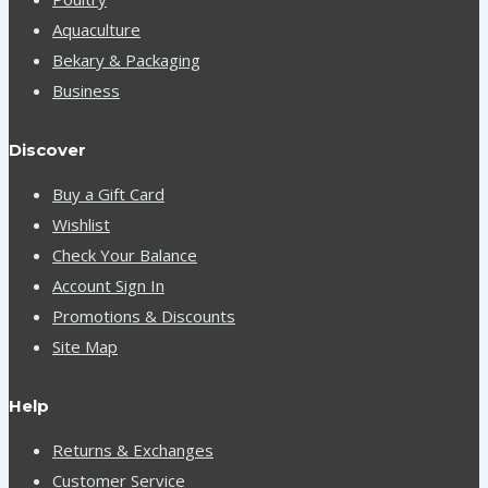
Aquaculture
Bekary & Packaging
Business
Discover
Buy a Gift Card
Wishlist
Check Your Balance
Account Sign In
Promotions & Discounts
Site Map
Help
Returns & Exchanges
Customer Service