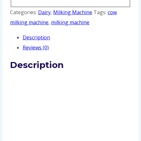
Categories:
Dairy
,
Milking Machine
Tags:
cow
milking machine
,
milking machine
Description
Reviews (0)
Description