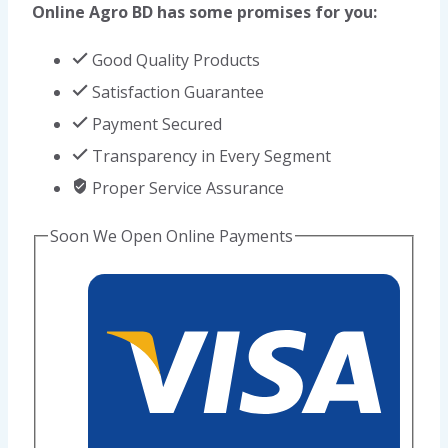
Online Agro BD has some promises for you:
quantity
Good Quality Products
Satisfaction Guarantee
Payment Secured
Transparency in Every Segment
Proper Service Assurance
Soon We Open Online Payments