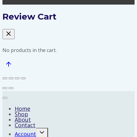
Review Cart
No products in the cart.
Home
Shop
About
Contact
Expand
Account
child