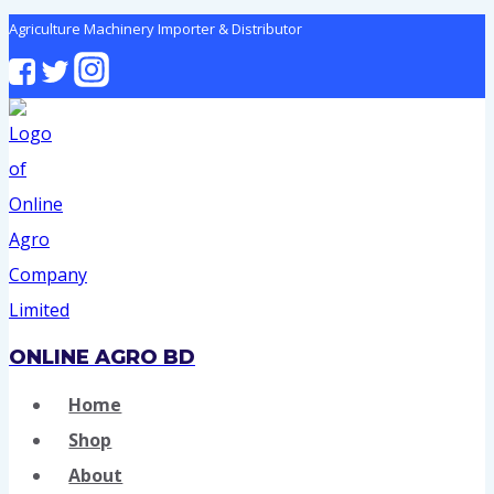
Skip
Agriculture Machinery Importer & Distributor
to
content
ONLINE AGRO BD
Home
Shop
About