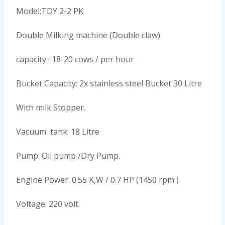
Model:TDY 2-2 PK
Double Milking machine (Double claw)
capacity : 18-20 cows / per hour
Bucket Capacity: 2x stainless steel Bucket 30 Litre
With milk Stopper.
Vacuum tank: 18 Litre
Pump: Oil pump /Dry Pump.
Engine Power: 0.55 K,W / 0.7 HP (1450 rpm )
Voltage: 220 volt.