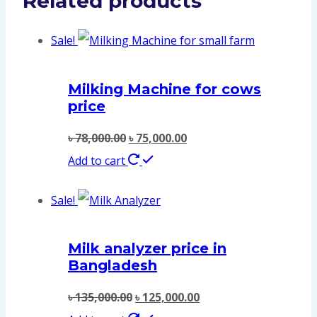
Related products
Sale!
Milking Machine for cows
price
৳
78,000.00
৳
75,000.00
Add to cart
Sale!
Milk analyzer price in
Bangladesh
৳
135,000.00
৳
125,000.00