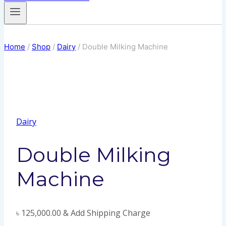
Home
/
Shop
/
Dairy
/
Double Milking Machine
Dairy
Double Milking
Machine
৳
125,000.00
& Add Shipping Charge