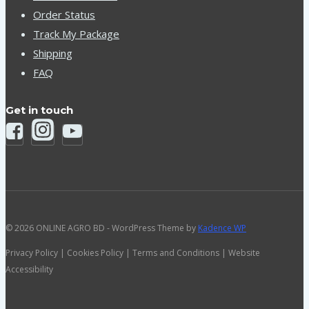
Order Status
Track My Package
Shipping
FAQ
Get in touch
© 2026 ONLINE AGRO BD - WordPress Theme by
Kadence WP
Privacy Policy | Cookies Policy | Terms and Conditions | Website
Accessibility