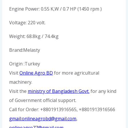
Engine Power: 0.55 K,W / 0.7 HP (1450 rpm )
Voltage: 220 volt.
Weight: 68.8kg / 74.4kg
Brand:Melasty
Origin :Turkey
Visit
Online Agro BD
for more agricultural
machinery.
Visit the
ministry of Bangladesh Govt.
for any kind
of Government official support.
Call for Order: +8801913916565, +8801913916566
gmail:onlineagrobd@gmail.com
,
onlineagro77@gmail.com