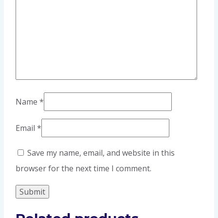
Name
*
Email
*
Save my name, email, and website in this
browser for the next time I comment.