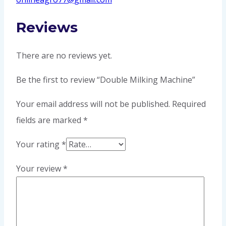
Reviews
There are no reviews yet.
Be the first to review “Double Milking Machine”
Your email address will not be published.
Required
fields are marked
*
Your rating
*
Your review
*