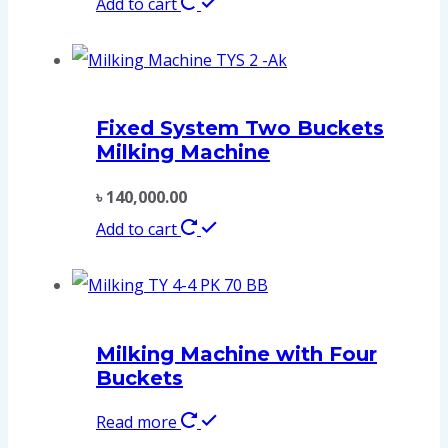
Add to cart
Fixed System Two Buckets
Milking Machine
৳
140,000.00
Add to cart
Milking Machine with Four
Buckets
Read more