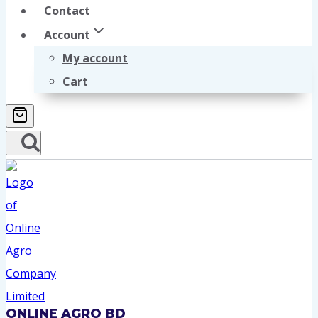
Contact
Account
My account
Cart
ONLINE AGRO BD