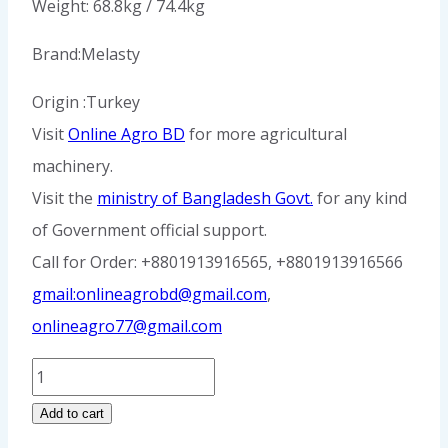
Weight: 68.8kg / 74.4kg
Brand:Melasty
Origin :Turkey
Visit
Online Agro BD
for more agricultural
machinery.
Visit the
ministry of Bangladesh Govt.
for any kind
of Government official support.
Call for Order: +8801913916565, +8801913916566
gmail:onlineagrobd@gmail.com
,
onlineagro77@gmail.com
Double
Milking
Add to cart
Machine