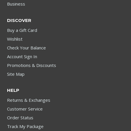
Business
DISCOVER
Buy a Gift Card
Wishlist
Check Your Balance
Account Sign In
Promotions & Discounts
Site Map
HELP
Returns & Exchanges
Customer Service
Order Status
Track My Package