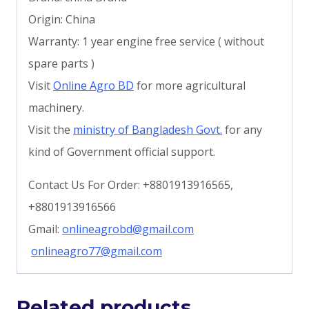
Origin: China
Warranty: 1 year engine free service ( without
spare parts )
Visit
Online Agro BD
for more agricultural
machinery.
Visit the
ministry of Bangladesh Govt.
for any
kind of Government official support.
Contact Us For Order: +8801913916565,
+8801913916566
Gmail:
onlineagrobd@gmail.com
onlineagro77@gmail.com
Related products