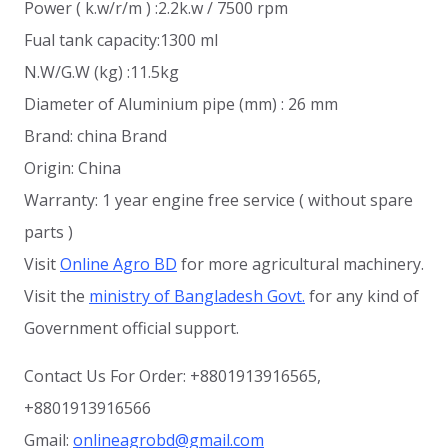
Power ( k.w/r/m ) :2.2k.w / 7500 rpm
Fual tank capacity:1300 ml
N.W/G.W (kg) :11.5kg
Diameter of Aluminium pipe (mm) : 26 mm
Brand: china Brand
Origin: China
Warranty: 1 year engine free service ( without spare
parts )
Visit
Online Agro BD
for more agricultural machinery.
Visit the
ministry of Bangladesh Govt.
for any kind of
Government official support.
Contact Us For Order: +8801913916565,
+8801913916566
Gmail:
onlineagrobd@gmail.com