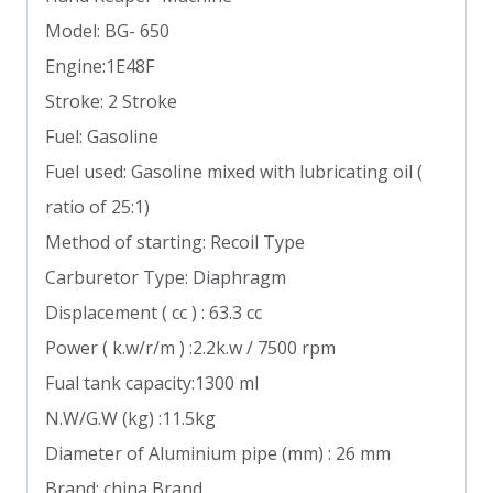
Model: BG- 650
Engine:1E48F
Stroke: 2 Stroke
Fuel: Gasoline
Fuel used: Gasoline mixed with lubricating oil (
ratio of 25:1)
Method of starting: Recoil Type
Carburetor Type: Diaphragm
Displacement ( cc ) : 63.3 cc
Power ( k.w/r/m ) :2.2k.w / 7500 rpm
Fual tank capacity:1300 ml
N.W/G.W (kg) :11.5kg
Diameter of Aluminium pipe (mm) : 26 mm
Brand: china Brand