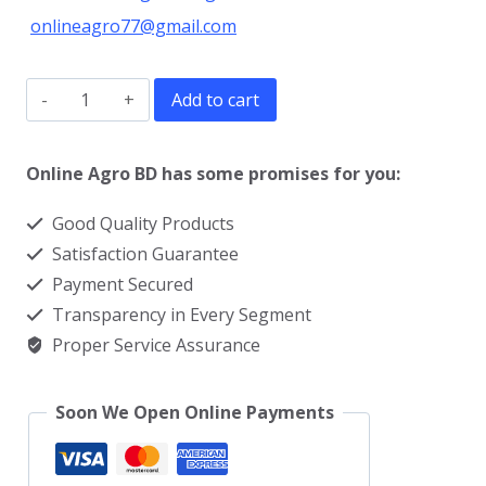
onlineagro77@gmail.com
Garden
Add to cart
Weeder
Machine
Online Agro BD has some promises for you:
quantity
Good Quality Products
Satisfaction Guarantee
Payment Secured
Transparency in Every Segment
Proper Service Assurance
Soon We Open Online Payments