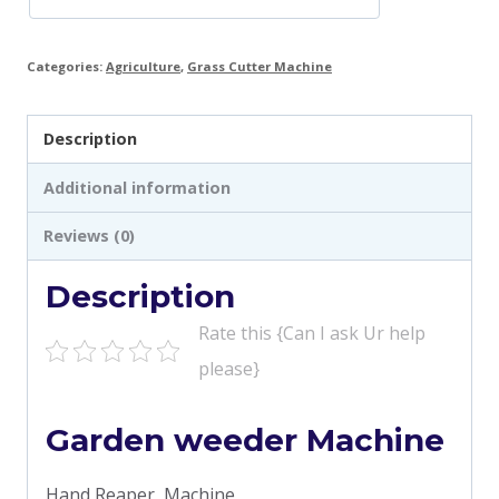
Categories:
Agriculture
,
Grass Cutter Machine
Description
Additional information
Reviews (0)
Description
Rate this {Can I ask Ur help
please}
Garden weeder Machine
Hand Reaper Machine