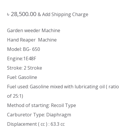
৳
28,500.00
& Add Shipping Charge
Garden weeder Machine
Hand Reaper Machine
Model: BG- 650
Engine:1E48F
Stroke: 2 Stroke
Fuel: Gasoline
Fuel used: Gasoline mixed with lubricating oil ( ratio
of 25:1)
Method of starting: Recoil Type
Carburetor Type: Diaphragm
Displacement ( cc ) : 63.3 cc