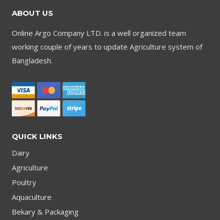
ABOUT US
Online Argo Company LTD. is a well organized team
working couple of years to update Agriculture system of
Bangladesh.
QUICK LINKS
Dairy
Agriculture
Poultry
Aquaculture
Bekary & Packaging