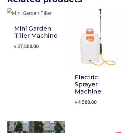
Mini Garden
Tiller Machine
৳
27,500.00
Electric
Sprayer
Machine
৳
4,500.00