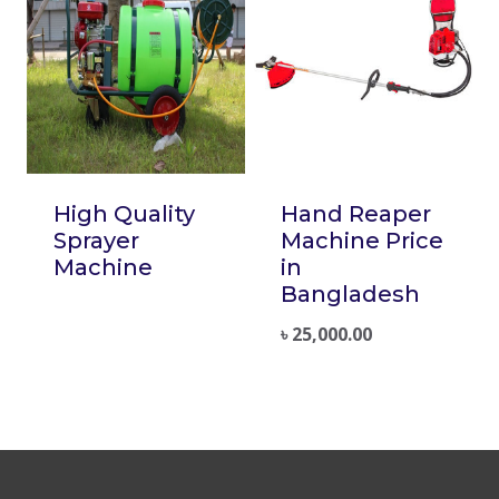
High Quality
Hand Reaper
Sprayer
Machine Price
Machine
in
Bangladesh
৳
25,000.00