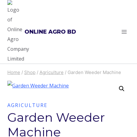
Skip
to
content
ONLINE AGRO BD
Home
/
Shop
/
Agriculture
/
Garden Weeder Machine
AGRICULTURE
Garden Weeder
Machine