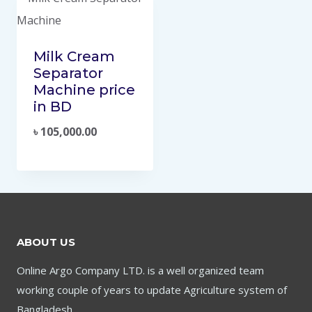
Milk Cream
Separator
Machine price
in BD
৳
105,000.00
ABOUT US
Online Argo Company LTD. is a well organized team
working couple of years to update Agriculture system of
Bangladesh.