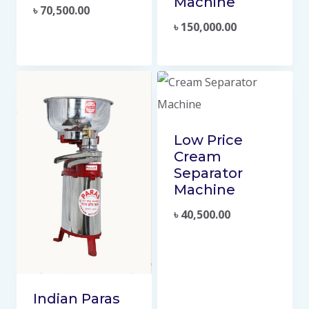
Machine
৳
70,500.00
৳
150,000.00
Low Price
Cream
Separator
Machine
৳
40,500.00
Indian Paras