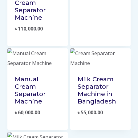
Cream
Separator
Machine
৳
110,000.00
Manual
Milk Cream
Cream
Separator
Separator
Machine in
Machine
Bangladesh
৳
60,000.00
৳
55,000.00