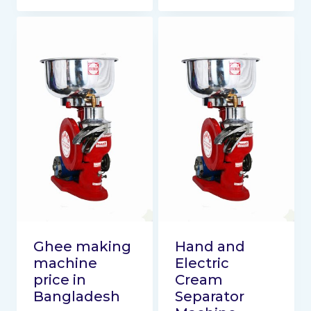
Ghee making
Hand and
machine
Electric
price in
Cream
Bangladesh
Separator