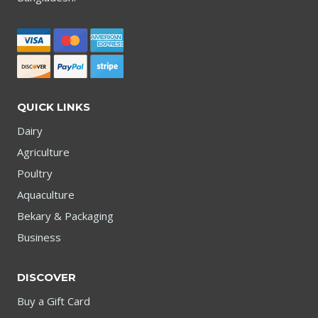
QUICK LINKS
Dairy
Agriculture
Poultry
Aquaculture
Bekary & Packaging
Business
DISCOVER
Buy a Gift Card