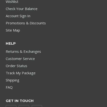
Wishlist
Check Your Balance
Account Sign In
Promotions & Discounts
Site Map
HELP
Returns & Exchanges
Customer Service
Order Status
Track My Package
Shipping
FAQ
GET IN TOUCH