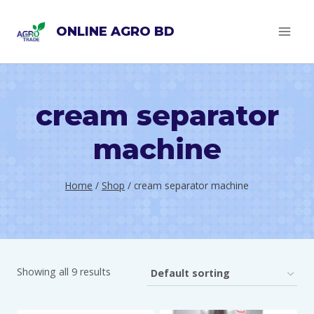
Skip
ONLINE AGRO BD
to
content
cream separator
machine
Home
/
Shop
/
cream separator machine
Showing all 9 results