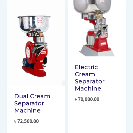
Electric
Cream
Separator
Machine
Dual Cream
৳
70,000.00
Separator
Machine
৳
72,500.00