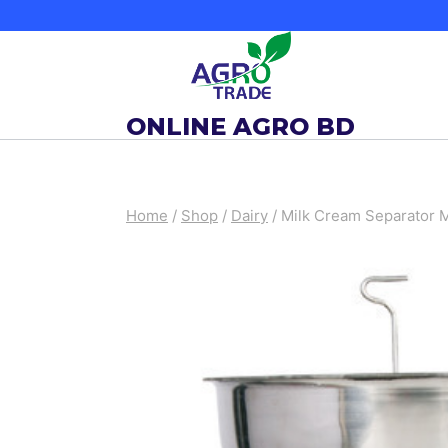
Skip
to
content
ONLINE AGRO BD
Home
/
Shop
/
Dairy
/
Milk Cream Separator 