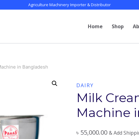
Agriculture Machinery Importer & Distributor
Home
Shop
Ab
Machine in Bangladesh
DAIRY
Milk Crea
Machine 
৳
55,000.00
& Add Shipp