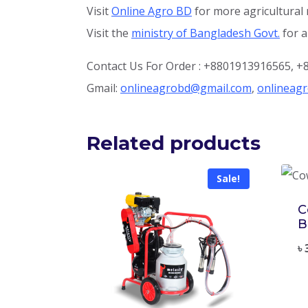
Visit
Online Agro BD
for more agricultural
Visit the
ministry of Bangladesh Govt.
for a
Contact Us For Order : +8801913916565, 
Gmail:
onlineagrobd@gmail.com
,
onlineag
Related products
Sale!
C
B
৳