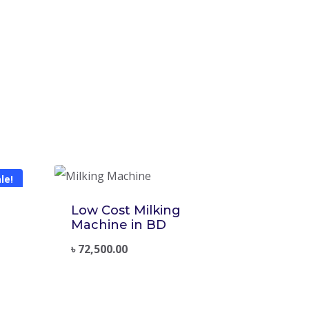
le!
Low Cost Milking
Machine in BD
৳
72,500.00