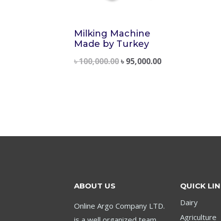
Milking Machine
Made by Turkey
৳
100,000.00
৳
95,000.00
ABOUT US
QUICK LI
Dairy
Online Argo Company LTD.
Agriculture
is a well organized team