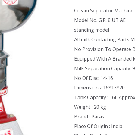
Cream Separator Machine
Model No. G.R. 8 UT AE
standing model
All milk Contacting Parts M
No Provision To Operate 
Equipped With A Branded 
Milk Separation Capacity: 
No Of Disc: 14-16
Dimensions: 16*13*20
Tank Capacity : 16L Appro
Weight : 20 kg
Brand : Paras
Place Of Origin : India