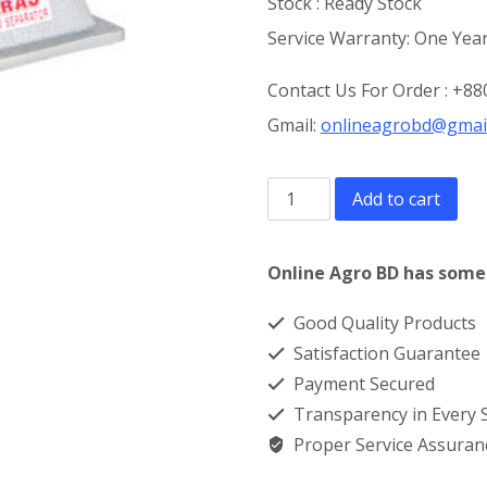
Stock : Ready Stock
Service Warranty: One Year
Contact Us For Order : +
Gmail:
onlineagrobd@gmai
Milk
Add to cart
Cream
Separator
Online Agro BD has some 
Machine
Good Quality Products
in
Satisfaction Guarantee
Bangladesh
Payment Secured
quantity
Transparency in Every
Proper Service Assuran