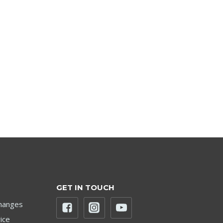
GET IN TOUCH
hanges
ice