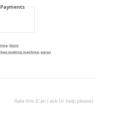
 Payments
hine
,
Dairy
ghee making machine
,
paras
Rate this {Can I ask Ur help please}