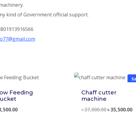
 machinery.
ny kind of Government official support.
+8801913916566
ro77@gmail.com
Sa
ow Feeding
Chaff cutter
ucket
machine
3,500.00
৳
37,000.00
৳
35,500.00