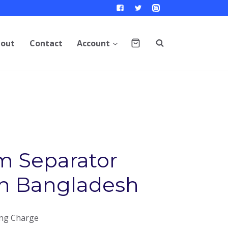
out
Contact
Account
m Separator
in Bangladesh
ing Charge