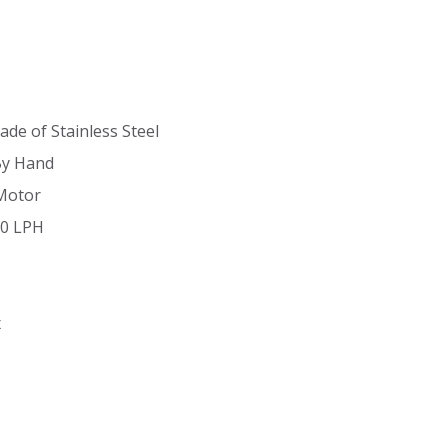
ade of Stainless Steel
By Hand
Motor
90 LPH
x