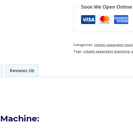
Soon We Open Online
Categories:
cream separator mac
Tags:
cream separator machine
,
Reviews (0)
 Machine: