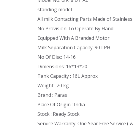
standing model
All milk Contacting Parts Made of Stainless
No Provision To Operate By Hand
Equipped With A Branded Motor
Milk Separation Capacity: 90 LPH
No Of Disc: 14-16
Dimensions: 16*13*20
Tank Capacity : 16L Approx
Weight : 20 kg
Brand : Paras
Place Of Origin : India
Stock : Ready Stock
Service Warranty: One Year Free Service ( 