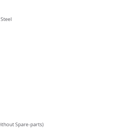
 Steel
without Spare-parts)