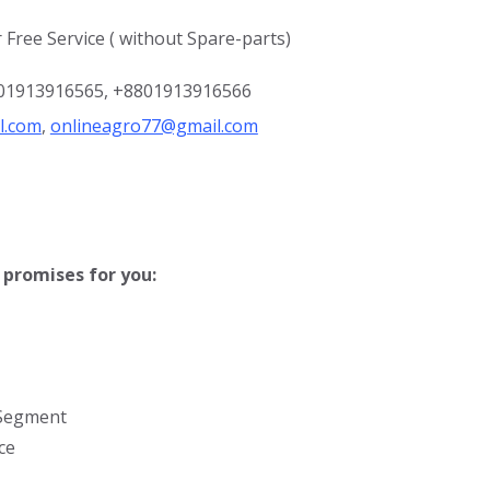
 Free Service ( without Spare-parts)
8801913916565, +8801913916566
l.com
,
onlineagro77@gmail.com
promises for you:
 Segment
ce