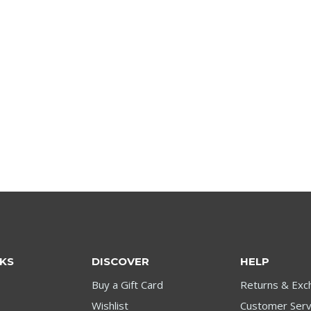
NKS
DISCOVER
HELP
Buy a Gift Card
Returns & Exc
Wishlist
Customer Serv