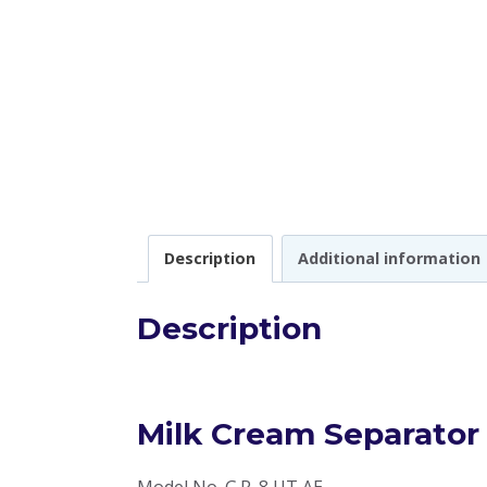
Description
Additional information
Description
Milk Cream Separator
Model No. G.R. 8 UT AE