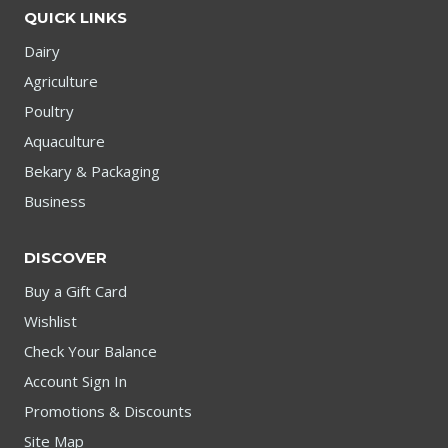
QUICK LINKS
Dairy
Agriculture
Poultry
Aquaculture
Bekary & Packaging
Business
DISCOVER
Buy a Gift Card
Wishlist
Check Your Balance
Account Sign In
Promotions & Discounts
Site Map