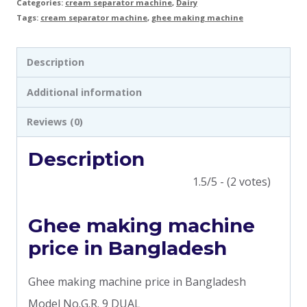
Categories:
cream separator machine
,
Dairy
Tags:
cream separator machine
,
ghee making machine
Description
Additional information
Reviews (0)
Description
1.5/5 - (2 votes)
Ghee making machine
price in Bangladesh
Ghee making machine price in Bangladesh
Model No.G.R. 9 DUAL