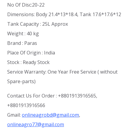
No Of Disc:20-22
Dimensions: Body 21.4*13*18.4, Tank 17.6*17.6*12
Tank Capacity : 25L Approx
Weight : 40 kg
Brand : Paras
Place Of Origin : India
Stock : Ready Stock
Service Warranty: One Year Free Service ( without
Spare-parts)
Contact Us For Order : +8801913916565,
+8801913916566
Gmail:
onlineagrobd@gmail.com
,
onlineagro77@gmail.com