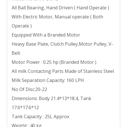
All Ball Bearing, Hand Driven ( Hand Operate )
With Electric Motor, Manual operate ( Both
Operate )
Equipped With a Branded Motor
Heavy Base Plate, Clutch Pulley,Motor Pulley, V-
Belt
Motor Power : 0.25 hp (Branded Motor )
All milk Contacting Parts Made of Stainless Steel
Milk Separation Capacity: 160 LPH
No Of Disc:20-22
Dimensions: Body 21.4*13*18.4, Tank
17.6*17.6*12
Tank Capacity : 25L Approx
Weight : 40 kg