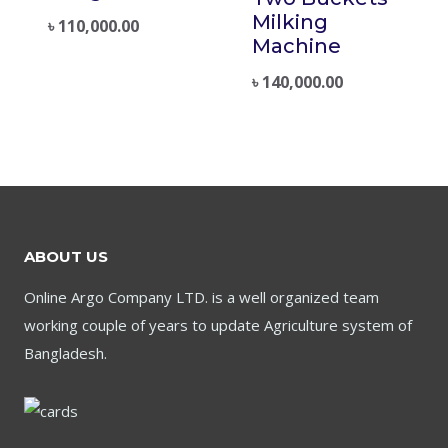
Milking
৳
110,000.00
Machine
৳
140,000.00
ABOUT US
Online Argo Company LTD. is a well organized team
working couple of years to update Agriculture system of
Bangladesh.