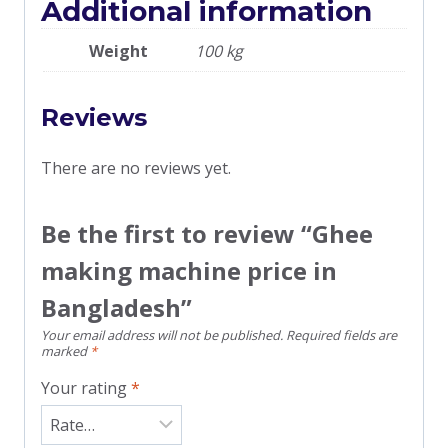
Additional information
Weight
100 kg
Reviews
There are no reviews yet.
Be the first to review “Ghee
making machine price in
Bangladesh”
Your email address will not be published.
Required fields are
marked
*
Your rating
*