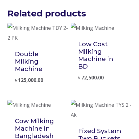
Related products
Low Cost
Milking
Double
Machine in
Milking
BD
Machine
৳
72,500.00
৳
125,000.00
Cow Milking
Machine in
Fixed System
Bangladesh
Two Buckets