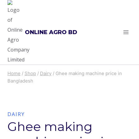
Skip
to
content
ONLINE AGRO BD
Home
/
Shop
/
Dairy
/
Ghee making machine price in
Bangladesh
DAIRY
Ghee making