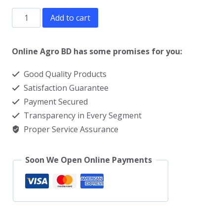
Ghee
Add to cart
making
machine
Online Agro BD has some promises for you:
price
Good Quality Products
in
Satisfaction Guarantee
Bangladesh
Payment Secured
quantity
Transparency in Every Segment
Proper Service Assurance
Soon We Open Online Payments