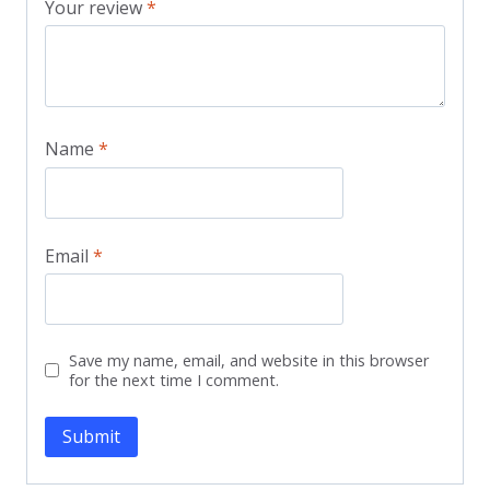
Your review
*
Name
*
Email
*
Save my name, email, and website in this browser
for the next time I comment.