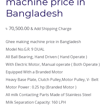
machine price in
Bangladesh
৳
70,500.00
& Add Shipping Charge
Ghee making machine price in Bangladesh
Model No.G.R. 9 DUAL
All Ball Bearing, Hand Driven ( Hand Operate )
With Electric Motor, Manual operate ( Both Operate )
Equipped With a Branded Motor
Heavy Base Plate, Clutch Pulley,Motor Pulley, V- Belt
Motor Power : 0.25 hp (Branded Motor )
All milk Contacting Parts Made of Stainless Steel
Milk Separation Capacity: 160 LPH