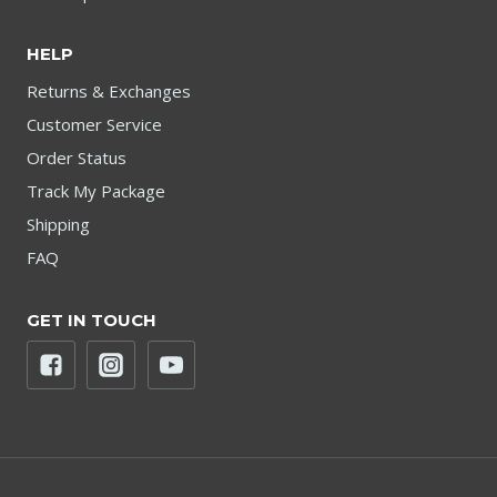
HELP
Returns & Exchanges
Customer Service
Order Status
Track My Package
Shipping
FAQ
GET IN TOUCH