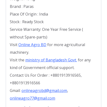
Brand : Paras
Place Of Origin : India
Stock : Ready Stock
Service Warranty: One Year Free Service (
without Spare-parts)
Visit
Online Agro BD
for more agricultural
machinery.
Visit the
ministry of Bangladesh Govt.
for any
kind of Government official support.
Contact Us For Order : +8801913916565,
+8801913916566
Gmail:
onlineagrobd@gmail.com
,
onlineagro77@gmail.com