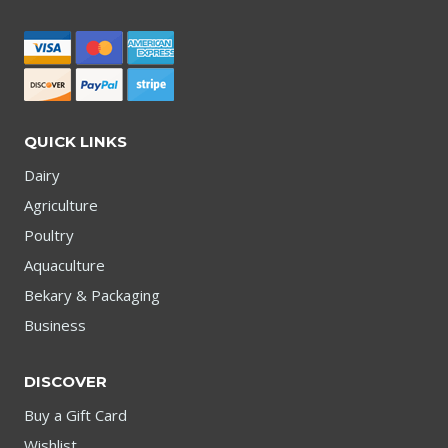
QUICK LINKS
Dairy
Agriculture
Poultry
Aquaculture
Bekary & Packaging
Business
DISCOVER
Buy a Gift Card
Wishlist