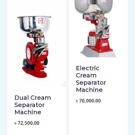
Electric
Cream
Separator
Machine
Dual Cream
৳
70,000.00
Separator
Machine
৳
72,500.00