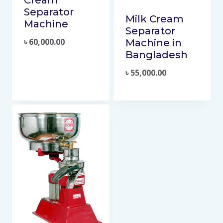
Separator
Milk Cream
Machine
Separator
৳
60,000.00
Machine in
Bangladesh
৳
55,000.00