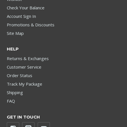
Check Your Balance
Account Sign In
Promotions & Discounts
Site Map
HELP
Returns & Exchanges
Customer Service
Order Status
Track My Package
Shipping
FAQ
GET IN TOUCH