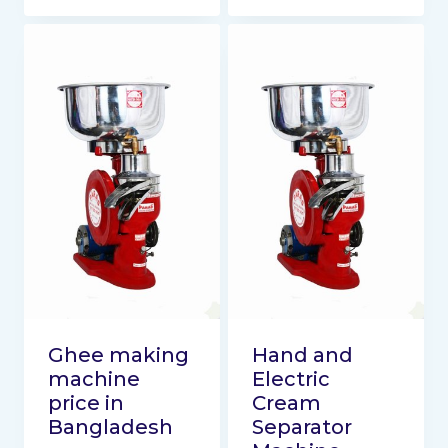
Ghee making
Hand and
machine
Electric
price in
Cream
Bangladesh
Separator