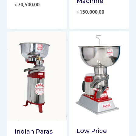
Machine
৳
70,500.00
৳
150,000.00
Low Price
Indian Paras