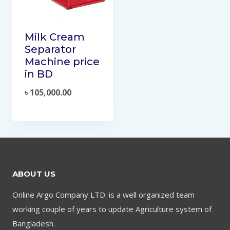
Milk Cream
Separator
Machine price
in BD
৳
105,000.00
ABOUT US
Online Argo Company LTD. is a well organized team
working couple of years to update Agriculture system of
Bangladesh.