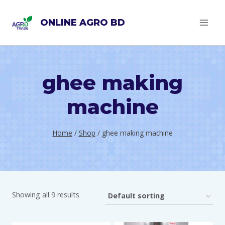
Skip
ONLINE AGRO BD
to
content
ghee making
machine
Home
/
Shop
/
ghee making machine
Showing all 9 results