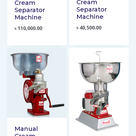
Cream
Cream
Separator
Separator
Machine
Machine
৳
40,500.00
৳
110,000.00
Manual
Cream