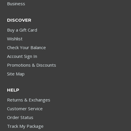
Business
DISCOVER
Buy a Gift Card
Wishlist
Check Your Balance
Account Sign In
Promotions & Discounts
Site Map
HELP
Returns & Exchanges
Customer Service
Order Status
Track My Package