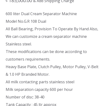
৳
185,000.00
& Add Shipping Charge
600 liter Dual Cream Separator Machine
Model No.G.R 108 Dual
All Ball Bearing, Provision To Operate By Hand Also,
We can customize a cream separator machine
Stainless steel.
These modifications can be done according to
customers requirements.
Heavy Base Plate, Clutch Pulley, Motor Pulley, V-Belt
& 1.0 HP Branded Motor.
All milk contacting parts stainless steel
Milk separation capacity 600 per hour
Number of disc: 38-40
Tank Capacity : 45 ltr approx