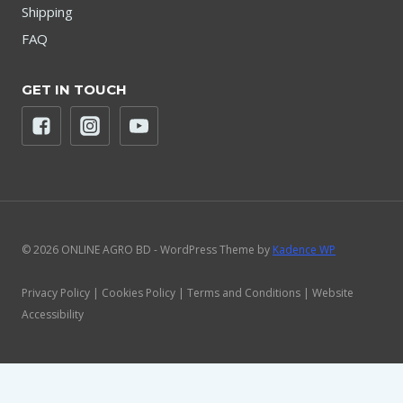
Shipping
FAQ
GET IN TOUCH
© 2026 ONLINE AGRO BD - WordPress Theme by
Kadence WP
Privacy Policy | Cookies Policy | Terms and Conditions | Website
Accessibility