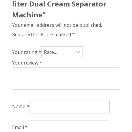
liter Dual Cream Separator
Machine”
Your email address will not be published.
Required fields are marked
*
Your rating
*
Your review
*
Name
*
Email
*