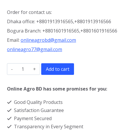
Order for contact us:
Dhaka office: +8801913916565,+8801913916566
Bogura Branch: +8801601916565,+8801601916566
Email:
onlineagrobd@gmail.com
onlineagro77@gmail.com
600
Add to cart
liter
Dual
Online Agro BD has some promises for you:
Cream
Good Quality Products
Separator
Satisfaction Guarantee
Machine
Payment Secured
quantity
Transparency in Every Segment