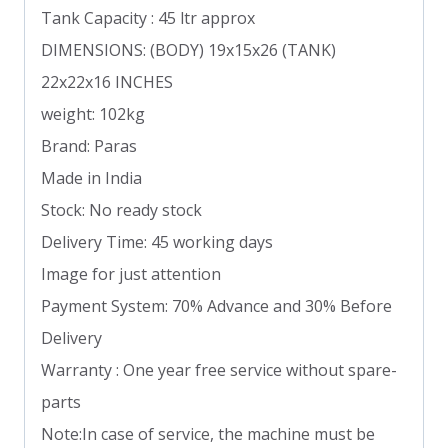
Tank Capacity : 45 ltr approx
DIMENSIONS: (BODY) 19x15x26 (TANK)
22x22x16 INCHES
weight: 102kg
Brand: Paras
Made in India
Stock: No ready stock
Delivery Time: 45 working days
Image for just attention
Payment System: 70% Advance and 30% Before
Delivery
Warranty : One year free service without spare-
parts
Note:In case of service, the machine must be