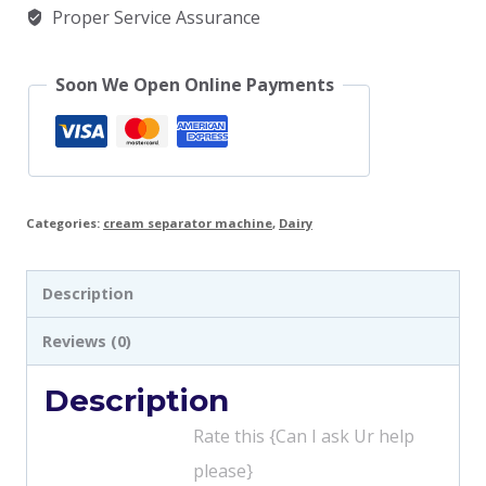
Proper Service Assurance
Soon We Open Online Payments
Categories:
cream separator machine
,
Dairy
Description
Reviews (0)
Description
Rate this {Can I ask Ur help
please}