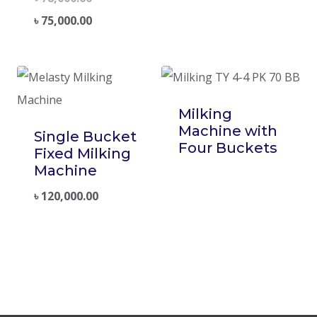
৳
75,000.00
Milking
Machine with
Single Bucket
Four Buckets
Fixed Milking
Machine
৳
120,000.00