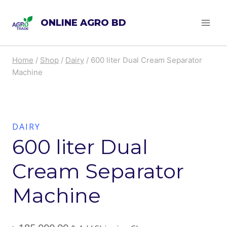
Skip
ONLINE AGRO BD
to
content
Home
/
Shop
/
Dairy
/
600 liter Dual Cream Separator
Machine
DAIRY
600 liter Dual
Cream Separator
Machine