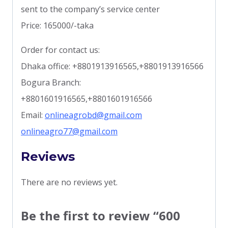
sent to the company’s service center
Price: 165000/-taka
Order for contact us:
Dhaka office: +8801913916565,+8801913916566
Bogura Branch:
+8801601916565,+8801601916566
Email:
onlineagrobd@gmail.com
onlineagro77@gmail.com
Reviews
There are no reviews yet.
Be the first to review “600