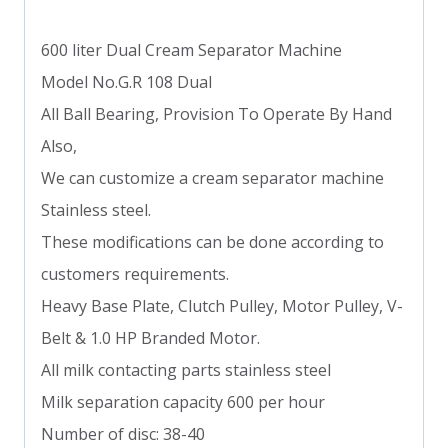
600 liter Dual Cream Separator Machine
Model No.G.R 108 Dual
All Ball Bearing, Provision To Operate By Hand
Also,
We can customize a cream separator machine
Stainless steel.
These modifications can be done according to
customers requirements.
Heavy Base Plate, Clutch Pulley, Motor Pulley, V-
Belt & 1.0 HP Branded Motor.
All milk contacting parts stainless steel
Milk separation capacity 600 per hour
Number of disc: 38-40