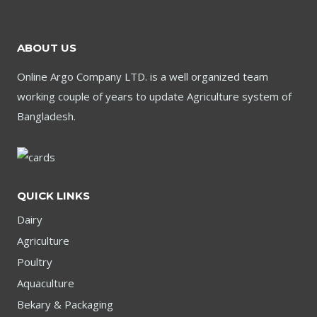
ABOUT US
Online Argo Company LTD. is a well organized team
working couple of years to update Agriculture system of
Bangladesh.
QUICK LINKS
Dairy
Agriculture
Poultry
Aquaculture
Bekary & Packaging