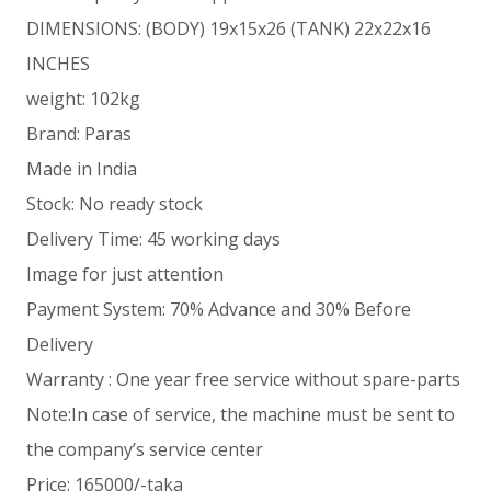
DIMENSIONS: (BODY) 19x15x26 (TANK) 22x22x16
INCHES
weight: 102kg
Brand: Paras
Made in India
Stock: No ready stock
Delivery Time: 45 working days
Image for just attention
Payment System: 70% Advance and 30% Before
Delivery
Warranty : One year free service without spare-parts
Note:In case of service, the machine must be sent to
the company’s service center
Price: 165000/-taka