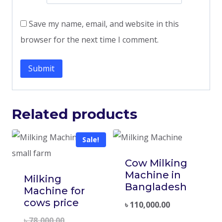
Save my name, email, and website in this
browser for the next time I comment.
Related products
Sale!
Cow Milking
Machine in
Milking
Bangladesh
Machine for
cows price
৳
110,000.00
৳
78,000.00