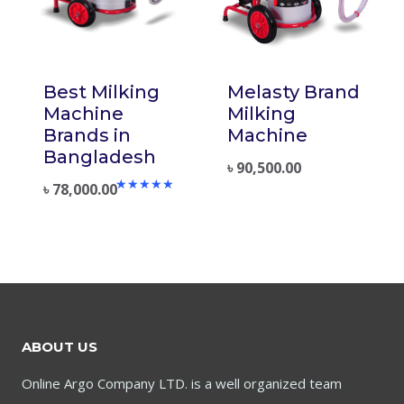
Best Milking
Melasty Brand
Machine
Milking
Brands in
Machine
Bangladesh
৳
90,500.00
৳
78,000.00
Rated
5.00
out of 5
ABOUT US
Online Argo Company LTD. is a well organized team