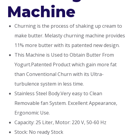
Machine
Churning is the process of shaking up cream to
make butter. Melasty churning machine provides
11% more butter with its patented new design.
This Machine is Used to Obtain Butter From
Yogurt.Patented Product which gain more fat
than Conventional Churn with its Ultra-
turbulence system in less time.
Stainless Steel Body.Very easy to Clean
Removable fan System. Excellent Appearance,
Ergonomic Use.
Capacity: 25 Liter, Motor: 220 V, 50-60 Hz
Stock: No ready Stock