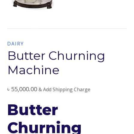
DAIRY
Butter Churning
Machine
৳
55,000.00
& Add Shipping Charge
Butter
Churning