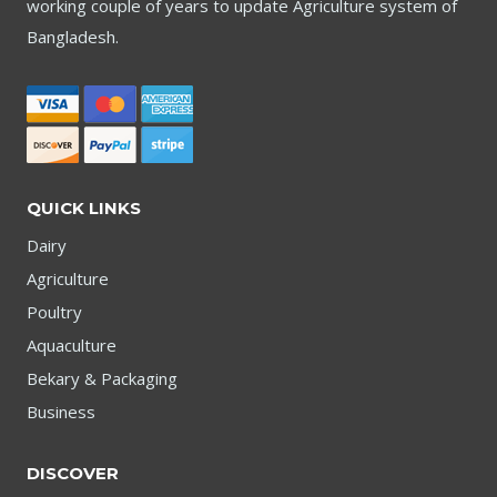
working couple of years to update Agriculture system of
Bangladesh.
QUICK LINKS
Dairy
Agriculture
Poultry
Aquaculture
Bekary & Packaging
Business
DISCOVER