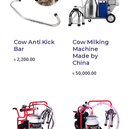
Cow Anti Kick
Cow Milking
Bar
Machine
Made by
৳
2,200.00
China
৳
50,000.00