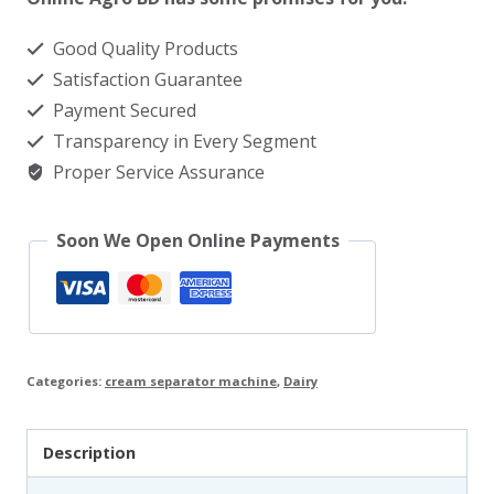
quantity
Good Quality Products
Satisfaction Guarantee
Payment Secured
Transparency in Every Segment
Proper Service Assurance
Soon We Open Online Payments
Categories:
cream separator machine
,
Dairy
Description