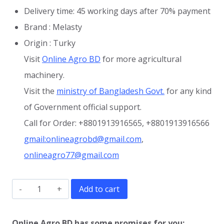
Delivery time: 45 working days after 70% payment
Brand : Melasty
Origin : Turky
Visit
Online Agro BD
for more agricultural
machinery.
Visit the
ministry of Bangladesh Govt.
for any kind
of Government official support.
Call for Order: +8801913916565, +8801913916566
gmail:onlineagrobd@gmail.com
,
onlineagro77@gmail.com
Butter
Add to cart
Churning
Machine
Online Agro BD has some promises for you: