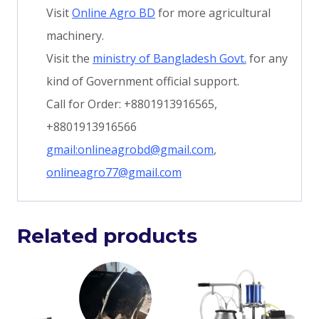
Visit
Online Agro BD
for more agricultural
machinery.
Visit the
ministry of Bangladesh Govt.
for any
kind of Government official support.
Call for Order: +8801913916565,
+8801913916566
gmail:onlineagrobd@gmail.com
,
onlineagro77@gmail.com
Related products