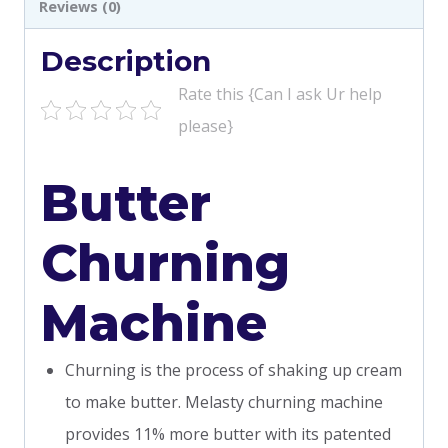
Reviews (0)
Description
Rate this {Can I ask Ur help
please}
Butter
Churning
Machine
Churning is the process of shaking up cream
to make butter. Melasty churning machine
provides 11% more butter with its patented