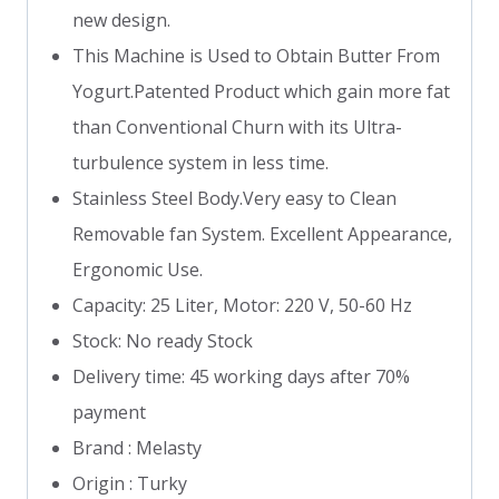
new design.
This Machine is Used to Obtain Butter From
Yogurt.Patented Product which gain more fat
than Conventional Churn with its Ultra-
turbulence system in less time.
Stainless Steel Body.Very easy to Clean
Removable fan System. Excellent Appearance,
Ergonomic Use.
Capacity: 25 Liter, Motor: 220 V, 50-60 Hz
Stock: No ready Stock
Delivery time: 45 working days after 70%
payment
Brand : Melasty
Origin : Turky