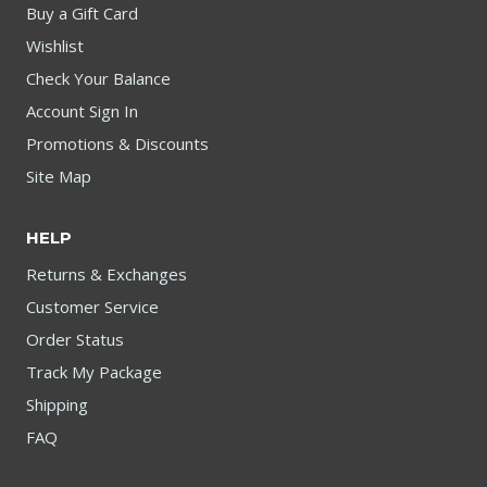
Buy a Gift Card
Wishlist
Check Your Balance
Account Sign In
Promotions & Discounts
Site Map
HELP
Returns & Exchanges
Customer Service
Order Status
Track My Package
Shipping
FAQ