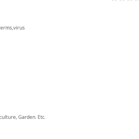
germs,virus
culture, Garden. Etc.