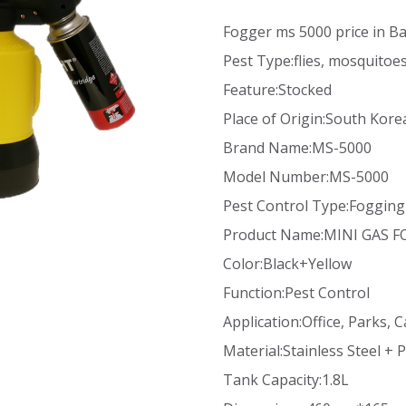
Fogger ms 5000 price in B
Pest Type:flies, mosquitoe
Feature:Stocked
Place of Origin:South Kore
Brand Name:MS-5000
Model Number:MS-5000
Pest Control Type:Fogging
Product Name:MINI GAS 
Color:Black+Yellow
Function:Pest Control
Application:Office, Parks, C
Material:Stainless Steel + P
Tank Capacity:1.8L