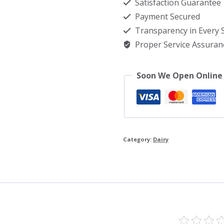
Satisfaction Guarantee
Bangladesh
Payment Secured
quantity
Transparency in Every
Proper Service Assuran
Soon We Open Online
Category:
Dairy