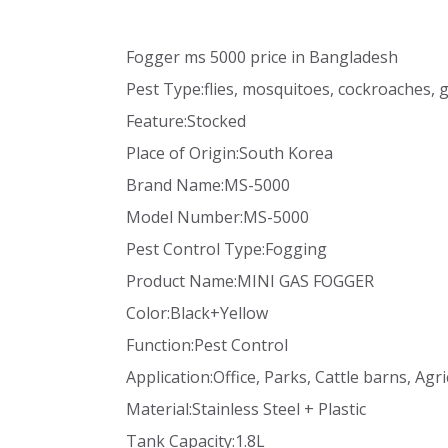
Fogger ms 5000 price in Bangladesh
Pest Type:flies, mosquitoes, cockroaches, 
Feature:Stocked
Place of Origin:South Korea
Brand Name:MS-5000
Model Number:MS-5000
Pest Control Type:Fogging
Product Name:MINI GAS FOGGER
Color:Black+Yellow
Function:Pest Control
Application:Office, Parks, Cattle barns, Agri
Material:Stainless Steel + Plastic
Tank Capacity:1.8L