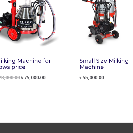
ilking Machine for
Small Size Milking
ows price
Machine
78,000.00
৳
75,000.00
৳
55,000.00