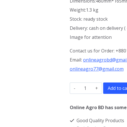
Dimensions:460mm*165
Weight:1.3 kg
Stock: ready stock
Delivery: cash on delivery (
Image for attention
Contact us for Order: +88
Email:
onlineagrobd@gmai
onlineagro77@gmail.com
Fogger
Add to ca
ms
5000
Online Agro BD has some 
price
Good Quality Products
in