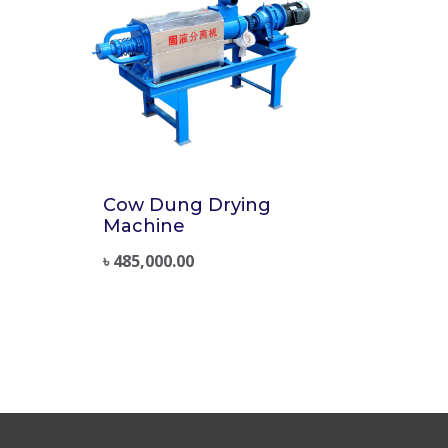
Cow Dung Drying
Machine
৳
485,000.00