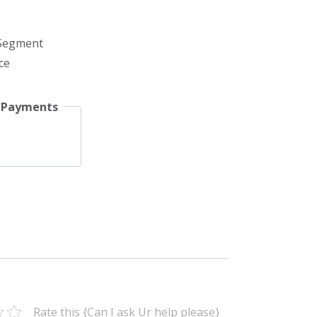
 Segment
ce
 Payments
Rate this {Can I ask Ur help please}