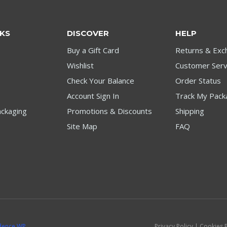
NKS
DISCOVER
HELP
Buy a Gift Card
Returns & Exc
Wishlist
Customer Serv
Check Your Balance
Order Status
Account Sign In
Track My Pack
ckaging
Promotions & Discounts
Shipping
Site Map
FAQ
dence WP
Privacy Policy | Cookies 