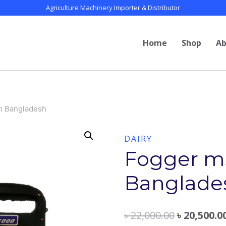
Agriculture Machinery Importer & Distributor
Home
Shop
Ab
in Bangladesh
DAIRY
Fogger ms
Banglade
৳
22,000.00
৳
20,500.0