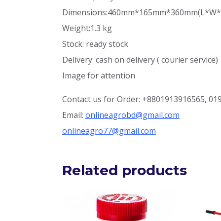
Dimensions:460mm*165mm*360mm(
L*W*
Weight:1.3 kg
Stock: ready stock
Delivery: cash on delivery ( courier service)
Image for attention
Contact us for Order: +8801913916565, 0
Email:
onlineagrobd@gmail.com
onlineagro77@gmail.com
Related products