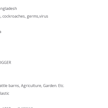
angladesh
s, cockroaches, germs,virus
a
FOGGER
attle barns, Agriculture, Garden. Etc.
lastic