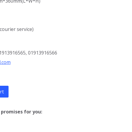
mm*360mm(
L*W*H)
 courier service)
01913916565, 01913916566
l.com
rt
promises for you: