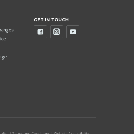
GET IN TOUCH
hanges
ice
age
Policy | Terms and Conditions | Website Accessibility