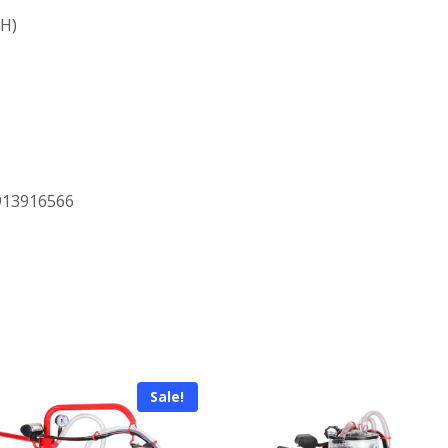
H)
1913916566
Sale!