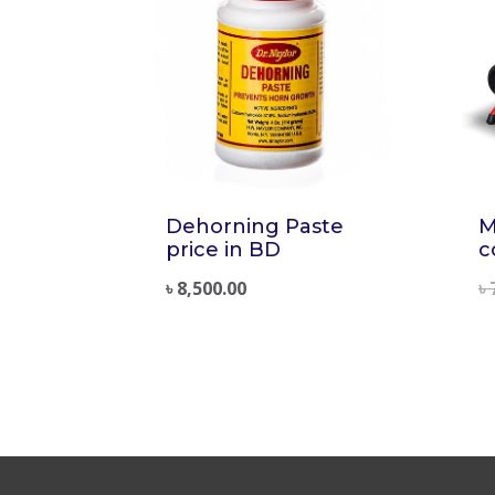
Dehorning Paste
M
price in BD
c
৳
8,500.00
৳