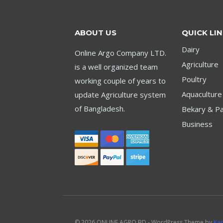
ABOUT US
QUICK LI
Dairy
Online Argo Company LTD.
Agriculture
is a well organized team
Poultry
working couple of years to
Aquaculture
update Agriculture system
of Bangladesh.
Bekary & Pa
Business
© 2026 ONLINE AGRO BD - WordPress Theme by
Ka