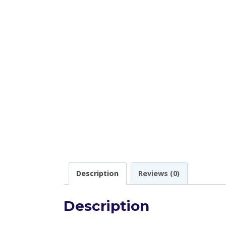
Description
Reviews (0)
Description