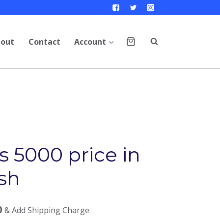
out
Contact
Account
 5000 price in
sh
0
& Add Shipping Charge