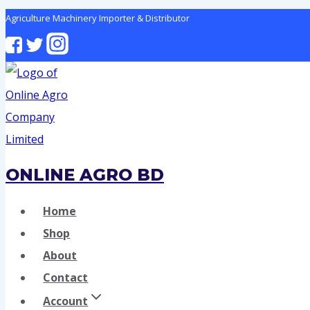
Skip
Agriculture Machinery Importer & Distributor
to
content
ONLINE AGRO BD
Home
Shop
About
Contact
Account