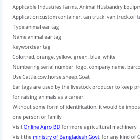
Applicable Industries:Farms, Animal Husbandry Equipm
Application:custom container, tan truck, van truck,oil ta
Type:animal ear tag
Name:animal ear tag
Keyword:ear tag
Color:red, orange, yellow, green, blue, white
Numbering:serial number, logo, company name, barco
Use:Cattle,cow,horse,sheep,
Goat
Ear tags are used by the livestock producer to keep pr
for raising animals as a career.
Without some form of identification, it would be impos
one person or family.
Visit
Online Agro BD
for more agricultural machinery.
Visit the
ministry of Bangladesh Govt.
for any kind of 