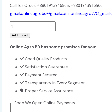
Call for Order: +8801913916565, +8801913916566
gmail:onlineagrobd@gmail.com
,
onlineagro77@gmail.
Goat
Ear
Add to cart
Tag
Online Agro BD has some promises for you:
quantity
Good Quality Products
Satisfaction Guarantee
Payment Secured
Transparency in Every Segment
Proper Service Assurance
Soon We Open Online Payments