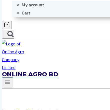
My account
Cart
ONLINE AGRO BD