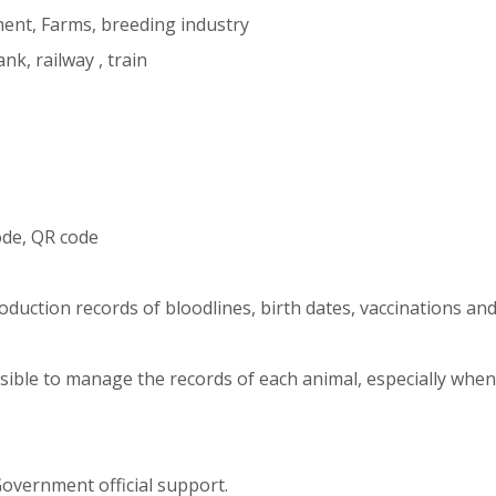
ent, Farms, breeding industry
nk, railway , train
de, QR code
oduction records of bloodlines, birth dates, vaccinations and
sible to manage the records of each animal, especially when
Government official support.