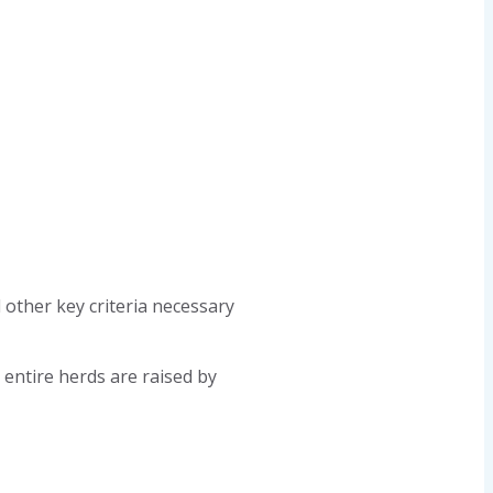
 other key criteria necessary
 entire herds are raised by