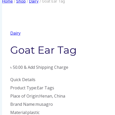
Home
/
Shop
/
Dairy
/
Goat Ear Tag
Dairy
Goat Ear Tag
৳
50.00
& Add Shipping Charge
Quick Details
Product Type:Ear Tags
Place of Origin:Henan, China
Brand Name:musagro
Material:plastic