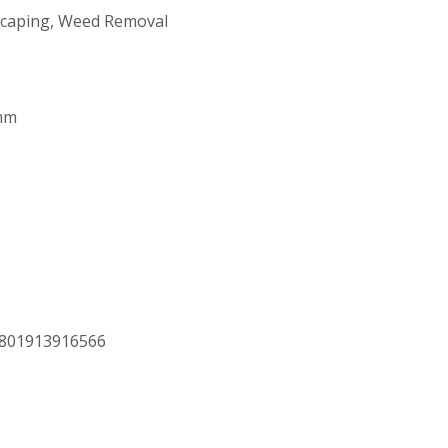
dscaping, Weed Removal
5mm
8801913916566