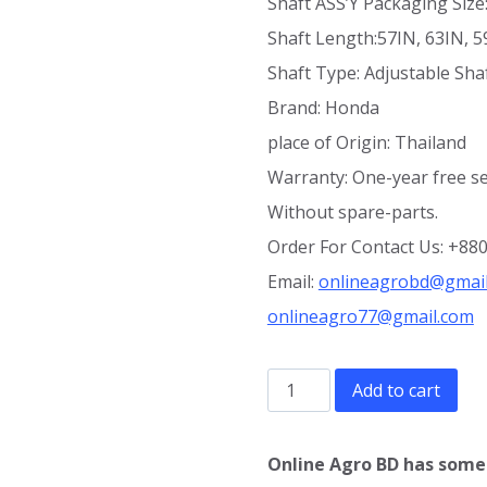
Shaft ASS’Y Packaging Si
Shaft Length:57IN, 63IN, 59
Shaft Type: Adjustable Sha
Brand: Honda
place of Origin: Thailand
Warranty: One-year free se
Without spare-parts.
Order For Contact Us: +8
Email:
onlineagrobd@gmai
onlineagro77@gmail.com
Brush
Add to cart
cutter
GX50
Online Agro BD has some 