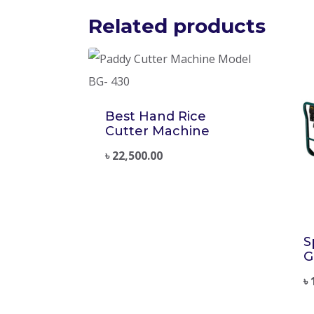
Related products
Best Hand Rice
Cutter Machine
৳
22,500.00
S
G
৳