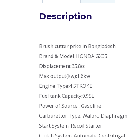
Description
Brush cutter price in Bangladesh
Brand & Model: HONDA GX35
Displacement:35.8cc
Max output(kw):1.6kw
Engine Type:4 STROKE
Fuel tank Capacity:0.95L
Power of Source : Gasoline
Carburettor Type: Walbro Diaphragm
Start System: Recoil Starter
Clutch System: Automatic Centrifugal