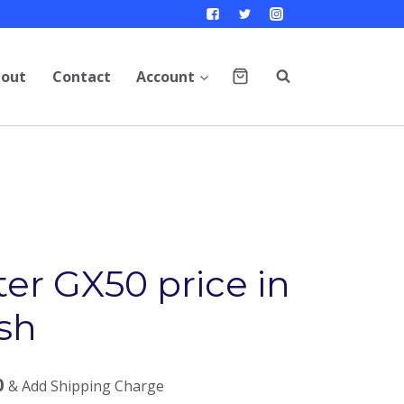
out
Contact
Account
er GX50 price in
sh
0
& Add Shipping Charge