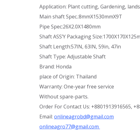
Application: Plant cutting, Gardening, lan
Main shaft Spec.:8mmX1530mmX9T
Pipe Spec:26X2.0X1480mm
Shaft ASS’Y Packaging Size:1700X170X12
Shaft Length:57IN, 63IN, 59in, 47in
Shaft Type: Adjustable Shaft
Brand: Honda
place of Origin: Thailand
Warranty: One-year free service
Without spare-parts.
Order For Contact Us: +8801913916565, +
Email:
onlineagrobd@gmail.com
onlineagro77@gmail.com