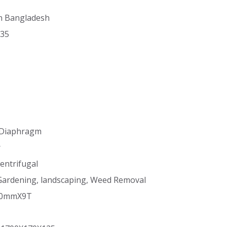
in Bangladesh
X35
 Diaphragm
r
entrifugal
, Gardening, landscaping, Weed Removal
530mmX9T