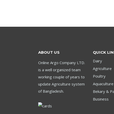
ABOUT US
QUICK LI
Dairy
Online Argo Company LTD.
Agriculture
is a well organized team
Poultry
working couple of years to
Aquaculture
update Agriculture system
of Bangladesh.
Bekary & Pa
Business