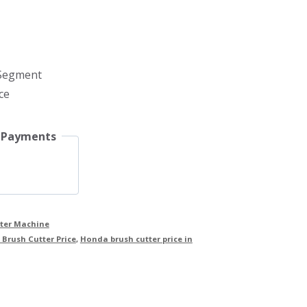
 Segment
ce
 Payments
tter Machine
Brush Cutter Price
,
Honda brush cutter price in