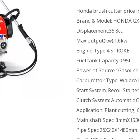
Honda brush cutter price 
Brand & Model: HONDA G
Displacement:35.8cc
Max output(kw):1.6kw
Engine Type:4 STROKE
Fuel tank Capacity:0.95L
Power of Source : Gasoline
Carburettor Type: Walbro
Start System: Recoil Starte
Clutch System: Automatic C
Application: Plant cutting
Main shaft Spec.:8mmX1
Pipe Spec:26X2.0X1480mm