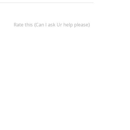
Rate this {Can I ask Ur help please}