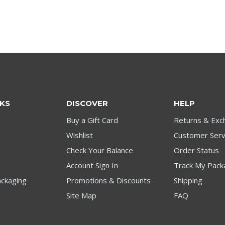
NKS
DISCOVER
HELP
Buy a Gift Card
Returns & Exc
Wishlist
Customer Serv
Check Your Balance
Order Status
Account Sign In
Track My Pack
ckaging
Promotions & Discounts
Shipping
Site Map
FAQ