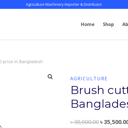
Agriculture Machinery Importer & Distributor
Home
Shop
Ab
0 price in Bangladesh
AGRICULTURE
Brush cutt
Banglade
৳
38,000.00
৳
35,500.0