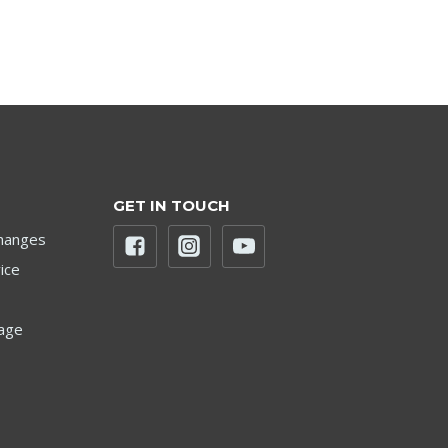
GET IN TOUCH
hanges
ice
age