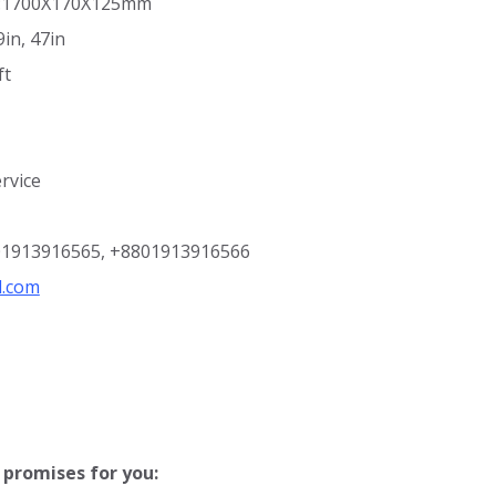
ze:1700X170X125mm
in, 47in
ft
rvice
801913916565, +8801913916566
l.com
promises for you: