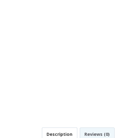
Description
Reviews (0)