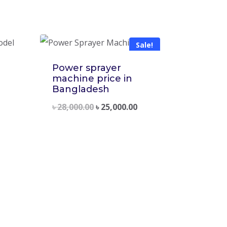
Sale!
Power sprayer
machine price in
Bangladesh
৳
28,000.00
৳
25,000.00