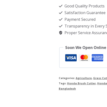
price
Good Quality Products
in
Satisfaction Guarantee
Bangladesh
Payment Secured
quantity
Transparency in Every
Proper Service Assuran
Soon We Open Online
Categories:
Agriculture
,
Grass Cu
Tags:
Honda Brush Cutter
,
Honda 
Bangladesh