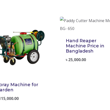
Hand Reaper
Machine Price in
Bangladesh
৳
25,000.00
pray Machine for
arden
115,000.00