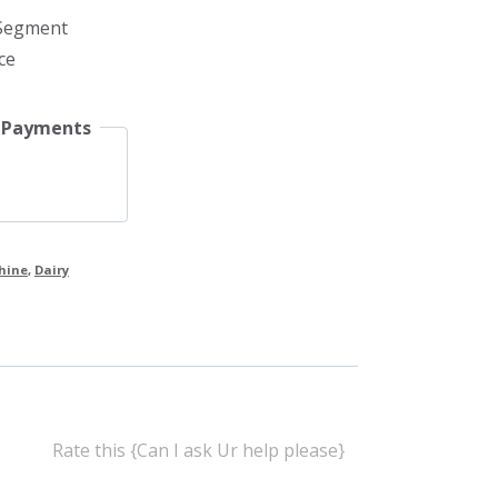
 Segment
ce
 Payments
hine
,
Dairy
Rate this {Can I ask Ur help please}