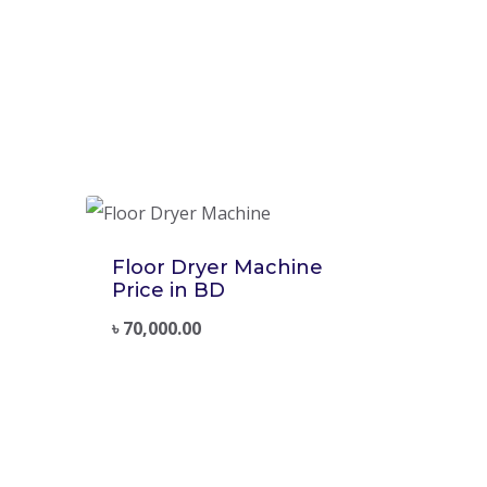
Floor Dryer Machine
Price in BD
৳
70,000.00