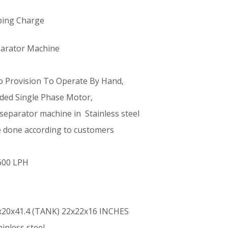
ping Charge
eparator Machine
o Provision To Operate By Hand,
ded Single Phase Motor,
separator machine in Stainless steel
e done according to customers
 600 LPH
x20x41.4 (TANK) 22x22x16 INCHES
ainless steel