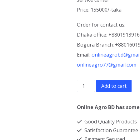
Price: 155000/-taka
Order for contact us:
Dhaka office: +880191391
Bogura Branch: +8801601
Email:
onlineagrobd@gmai
onlineagro77@gmail.com
600
Add to cart
litre
Electric
Online Agro BD has some 
Cream
Good Quality Products
Separator
Satisfaction Guarantee
Machine
Payment Secured