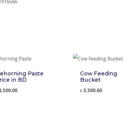
1916566
ehorning Paste
Cow Feeding
rice in BD
Bucket
8,500.00
৳
3,500.00