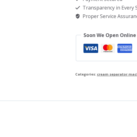
quantity
Transparency in Every
Proper Service Assuran
Soon We Open Online
Categories:
cream separator mac