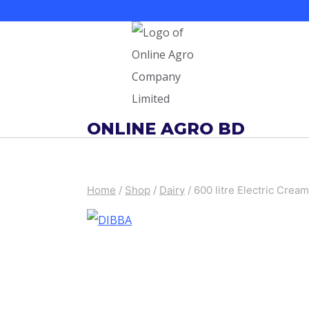
Skip
to
content
ONLINE AGRO BD
Home
/
Shop
/
Dairy
/
600 litre Electric Cre