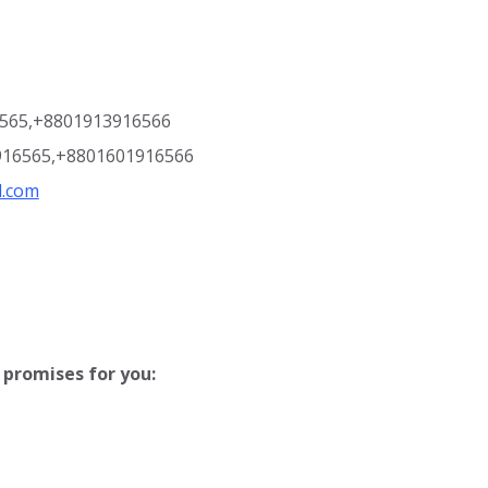
6565,+8801913916566
916565,+8801601916566
l.com
promises for you: