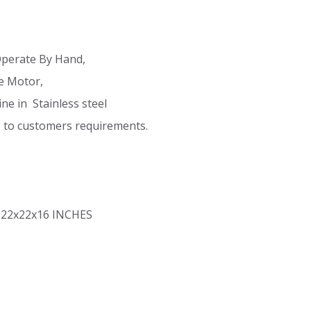
Operate By Hand,
e Motor,
e in Stainless steel
g to customers requirements.
 22x22x16 INCHES