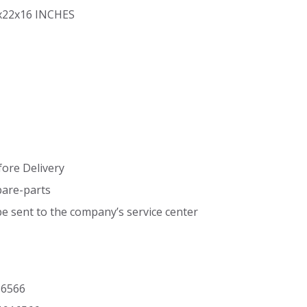
x22x16 INCHES
ore Delivery
pare-parts
be sent to the company’s service center
16566