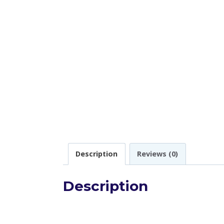
Description
Reviews (0)
Description