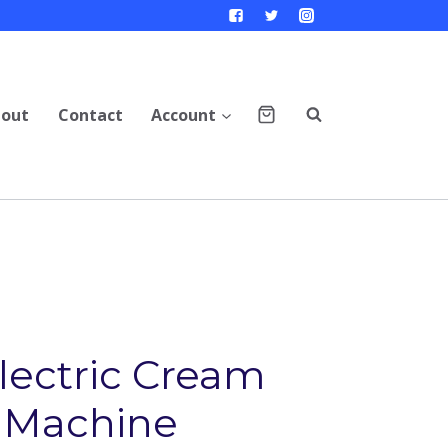
out
Contact
Account
Electric Cream
 Machine