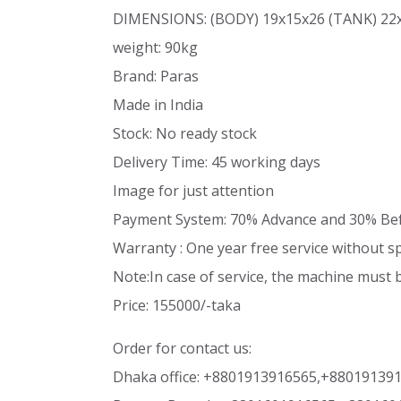
DIMENSIONS: (BODY) 19x15x26 (TANK) 22
weight: 90kg
Brand: Paras
Made in India
Stock: No ready stock
Delivery Time: 45 working days
Image for just attention
Payment System: 70% Advance and 30% Bef
Warranty : One year free service without s
Note:In case of service, the machine must 
Price: 155000/-taka
Order for contact us:
Dhaka office: +8801913916565,+88019139