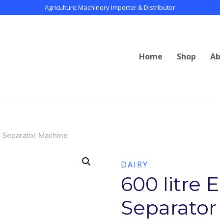
Agriculture Machinery Importer & Distributor
Home
Shop
Ab
am Separator Machine
DAIRY
600 litre 
Separator