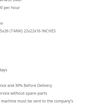
00 per hour
ox
5x26 (TANK) 22x22x16 INCHES
days
nce and 30% Before Delivery
ervice without spare-parts
he machine must be sent to the company’s