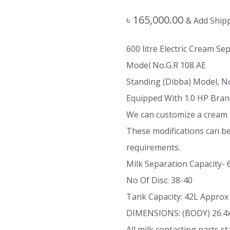
৳
165,000.00
& Add Ship
600 litre Electric Cream S
Model No.G.R 108 AE
Standing (Dibba) Model, N
Equipped With 1.0 HP Bran
We can customize a cream 
These modifications can b
requirements.
Milk Separation Capacity-
No Of Disc: 38-40
Tank Capacity: 42L Approx
DIMENSIONS: (BODY) 26.4
All milk contacting parts st