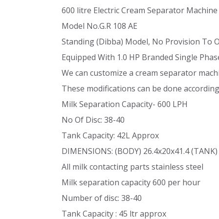
600 litre Electric Cream Separator Machine
Model No.G.R 108 AE
Standing (Dibba) Model, No Provision To 
Equipped With 1.0 HP Branded Single Phas
We can customize a cream separator machin
These modifications can be done accordin
Milk Separation Capacity- 600 LPH
No Of Disc: 38-40
Tank Capacity: 42L Approx
DIMENSIONS: (BODY) 26.4x20x41.4 (TANK)
All milk contacting parts stainless steel
Milk separation capacity 600 per hour
Number of disc: 38-40
Tank Capacity : 45 ltr approx