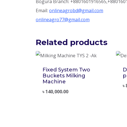
Bogura Branch: +8801601916565,+880160
Email:
onlineagrobd@gmail.com
onlineagro77@gmail.com
Related products
Fixed System Two
D
Buckets Milking
p
Machine
৳
৳
140,000.00