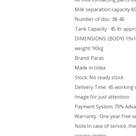
Milk separation capacity 6
Number of disc: 38-40
Tank Capacity : 45 ltr appr
DIMENSIONS: (BODY) 19x1
weight: 90kg
Brand: Paras
Made in India
Stock: No ready stock
Delivery Time: 45 working 
Image for just attention
Payment System: 70% Adva
Warranty : One year free s
Note:In case of service, t
service center